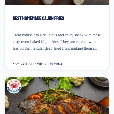
Best Homemade Cajun Fries
Treat yourself to a delicious and spicy snack with these
tasty oven-baked Cajun fries. They are cooked with
less oil than regular deep-fried fries, making them a
healthier option that still packs a flavorful punch. Don't
forget to grab your...
SAMANTHA LEONIE
12/07/2023