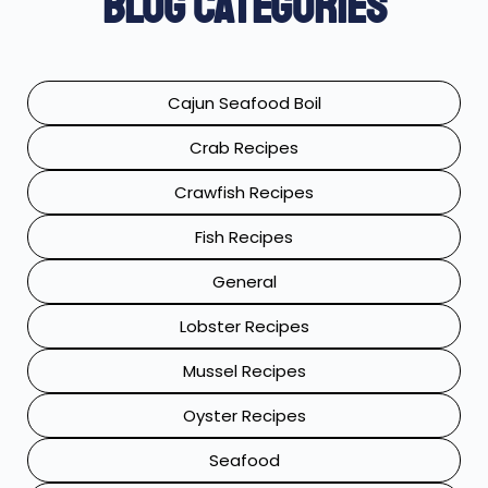
Blog Categories
Cajun Seafood Boil
Crab Recipes
Crawfish Recipes
Fish Recipes
General
Lobster Recipes
Mussel Recipes
Oyster Recipes
Seafood