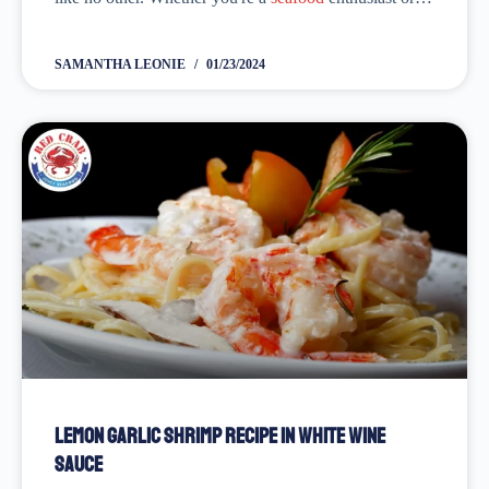
just looking to elevate your cooking game. We have
got you...
SAMANTHA LEONIE
01/23/2024
Lemon Garlic Shrimp Recipe in White Wine
Sauce