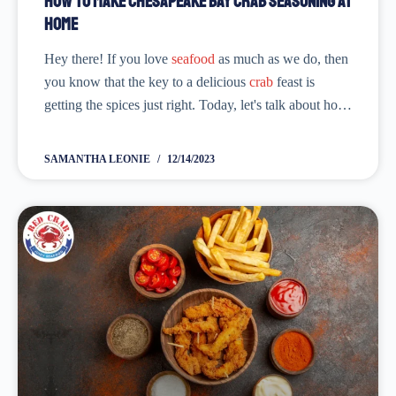
How to Make Chesapeake Bay Crab Seasoning at
Home
Hey there! If you love
seafood
as much as we do, then
you know that the key to a delicious
crab
feast is
getting the spices just right. Today, let's talk about how
you can make your very own...
SAMANTHA LEONIE
12/14/2023