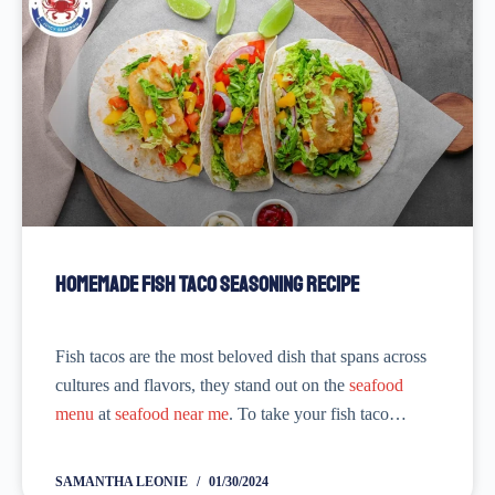
Homemade Fish Taco Seasoning Recipe
Fish tacos are the most beloved dish that spans across
cultures and flavors, they stand out on the
seafood
menu
at
seafood near me
. To take your fish taco
recipe to the next level, why not try...
SAMANTHA LEONIE
01/30/2024