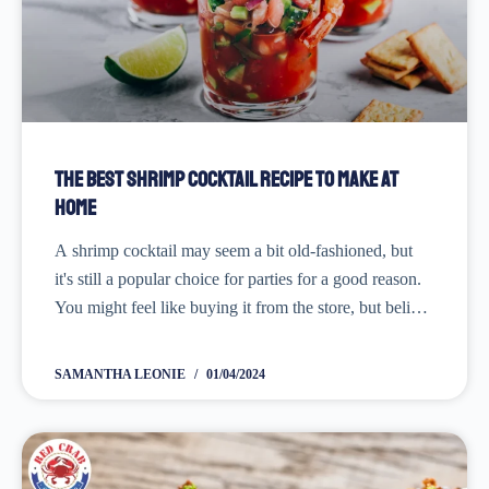
The Best Shrimp Cocktail Recipe to Make at
Home
A shrimp cocktail may seem a bit old-fashioned, but
it's still a popular choice for parties for a good reason.
You might feel like buying it from the store, but believe
me-making it from scratch makes a big difference.
It's...
SAMANTHA LEONIE
01/04/2024