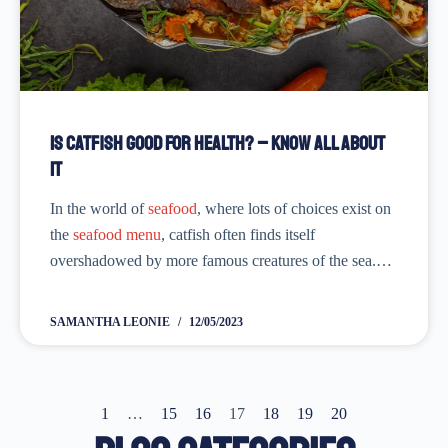
Is Catfish Good for Health? – Know All About
it
In the world of
seafood
, where lots of choices exist on
the
seafood menu
, catfish often finds itself
overshadowed by more famous creatures of the sea.
However, what it lacks in the limelight, it makes up for
in...
SAMANTHA LEONIE
12/05/2023
1
…
15
16
17
18
19
20