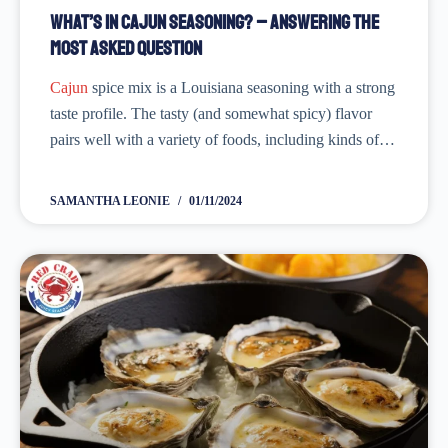
What’s in Cajun Seasoning? – Answering the
Most Asked Question
Cajun
spice mix is a Louisiana seasoning with a strong
taste profile. The tasty (and somewhat spicy) flavor
pairs well with a variety of foods, including kinds of
pasta,
shrimp
, chicken,
fish
, and much more. Cajun
seasoning is...
SAMANTHA LEONIE
01/11/2024