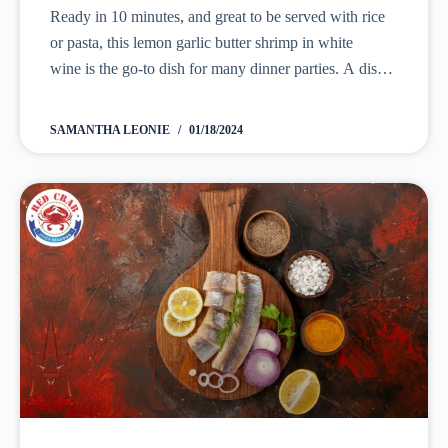
Ready in 10 minutes, and great to be served with rice
or pasta, this lemon garlic butter shrimp in white
wine is the go-to dish for many dinner parties. A dish
that is easy to make, and tastes...
SAMANTHA LEONIE
01/18/2024