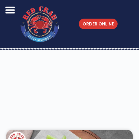
ORDER ONLINE