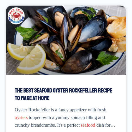
The Best Seafood Oyster Rockefeller Recipe
to Make at Home
Oyster Rockefeller is a fancy appetizer with fresh
oysters
topped with a yummy spinach filling and
crunchy breadcrumbs. It's a perfect
seafood
dish for