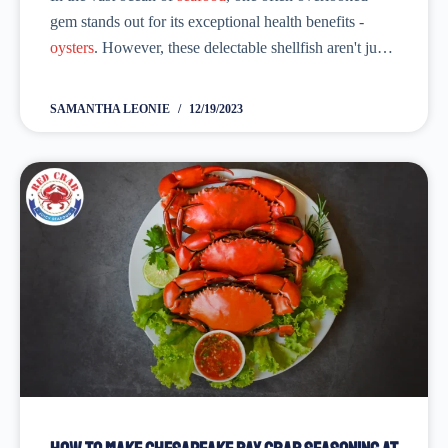
gem stands out for its exceptional health benefits -
oysters
. However, these delectable shellfish aren't just a
delicacy; they are a nutritional powerhouse. Moreover,
packed with a myriad of...
SAMANTHA LEONIE
12/19/2023