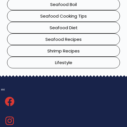
Seafood Boil
Seafood Cooking Tips
Seafood Diet
Seafood Recipes
Shrimp Recipes
Lifestyle