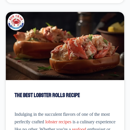
The Best Lobster Rolls Recipe
Indulging in the succulent flavors of one of the most
perfectly crafted
lobster recipes
is a culinary experience
like no other. Whether you're a
seafood
enthusiast or