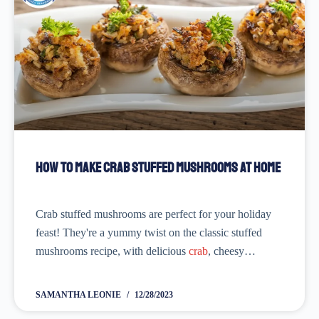
How to Make Crab Stuffed Mushrooms at Home
Crab stuffed mushrooms are perfect for your holiday
feast! They're a yummy twist on the classic stuffed
mushrooms recipe, with delicious
crab
, cheesy
goodness, and lots of fresh herbs. The best part is you
can make them ahead of...
SAMANTHA LEONIE
12/28/2023