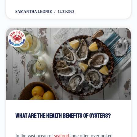
special occasions like Christmas, New Year's Eve,
Valentine's Day, or an anniversary. So, the story goes...
SAMANTHA LEONIE
12/21/2023
What are the Health Benefits of Oysters?
In the vast ocean of
seafood
, one often overlooked