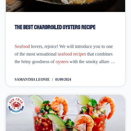
The Best Charbroiled Oysters Recipe
Seafood
lovers, rejoice! We will introduce you to one
of the most sensational
seafood recipes
that combines
the briny goodness of
oysters
with the smoky allure of
charbroiling. With this Best Charbroiled Oysters
Recipe, you will be diving...
SAMANTHA LEONIE
01/09/2024