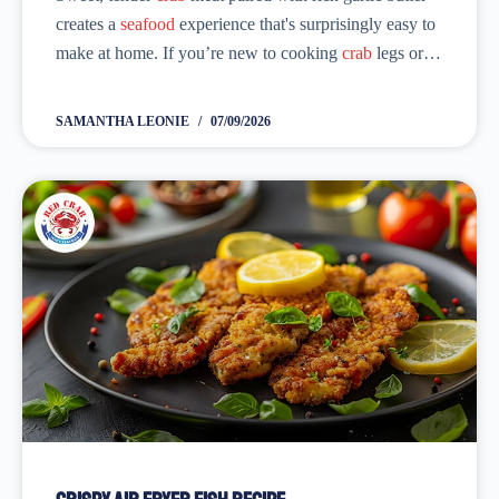
creates a
seafood
experience that's surprisingly easy to
make at home. If you’re new to cooking
crab
legs or
just looking for a better recipe, you’ve come to the
right place....
SAMANTHA LEONIE
07/09/2026