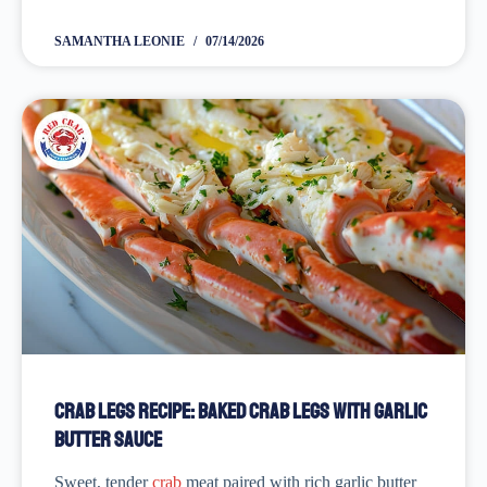
the ones you had at a
seafood restaurant
, you’ve come
to...
SAMANTHA LEONIE
07/14/2026
Crab Legs Recipe: Baked Crab Legs with Garlic
Butter Sauce
Sweet, tender
crab
meat paired with rich garlic butter