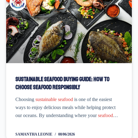
Sustainable Seafood Buying Guide: How to
Choose Seafood Responsibly
Choosing
sustainable seafood
is one of the easiest
ways to enjoy delicious meals while helping protect
our oceans. By understanding where your
seafood
comes from, how it’s caught or farmed, and which
sustainability labels to look for, you
SAMANTHA LEONIE
08/06/2026