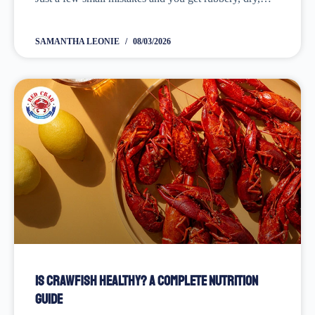
bland, or unevenly cooked shrimp! Learning these
lessons wasn’t easy!...
SAMANTHA LEONIE
08/03/2026
Is Crawfish Healthy? A Complete Nutrition
Guide