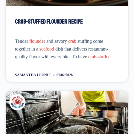
Crab-Stuffed Flounder Recipe
Tender
flounder
and savory
crab
stuffing come
together in a
seafood
dish that delivers restaurant-
quality flavor with every bite. To have
crab-stuffed
flounder
, you don’t need to wait for National
Crab-
Stuffed Flounder
Day. This delicious dish is hard to...
SAMANTHA LEONIE
07/02/2026