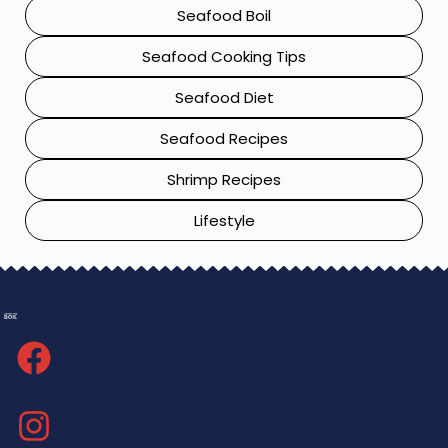
Seafood Boil
Seafood Cooking Tips
Seafood Diet
Seafood Recipes
Shrimp Recipes
Lifestyle