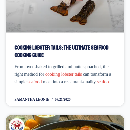
Cooking Lobster Tails: The Ultimate Seafood
Cooking Guide
From oven-baked to grilled and butter-poached, the
right method for
cooking lobster tails
can transform a
simple
seafood
meal into a restaurant-quality
seafood
experience. Whether you’re just a beginner or have
tried multiple
lobster
tail recipes that didn’t satisfy
SAMANTHA LEONIE
07/21/2026
you,...