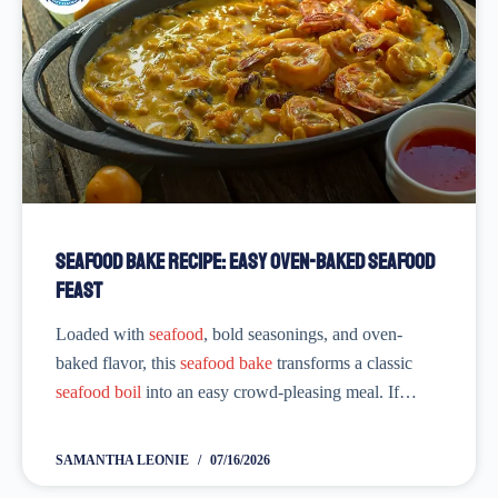
Seafood Bake Recipe: Easy Oven-Baked Seafood
Feast
Loaded with
seafood
, bold seasonings, and oven-
baked flavor, this
seafood bake
transforms a classic
seafood boil
into an easy crowd-pleasing meal. If
you’re searching for ‘
seafood boil bake recipe
’ or
‘
seafood bake recipe
’, you’re in...
SAMANTHA LEONIE
07/16/2026