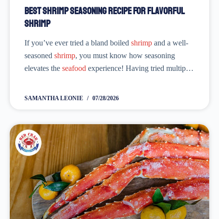
Best Shrimp Seasoning Recipe for Flavorful
Shrimp
If you’ve ever tried a bland boiled
shrimp
and a well-
seasoned
shrimp
, you must know how seasoning
elevates the
seafood
experience! Having tried multiple
shrimp seasoning recipes
, I know it’s not an easy task
to come up with...
SAMANTHA LEONIE
07/28/2026