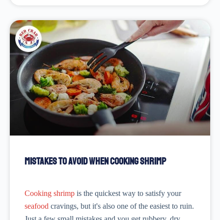
Mistakes to Avoid When Cooking Shrimp
Cooking shrimp
is the quickest way to satisfy your
seafood
cravings, but it's also one of the easiest to ruin.
Just a few small mistakes and you get rubbery, dry,