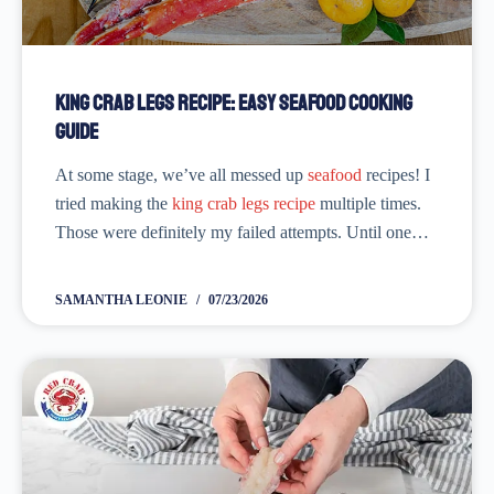
King Crab Legs Recipe: Easy Seafood Cooking
Guide
At some stage, we’ve all messed up
seafood
recipes! I
tried making the
king crab legs recipe
multiple times.
Those were definitely my failed attempts. Until one
day, everything came together. I had the most delicious
king crab legs
I've...
SAMANTHA LEONIE
07/23/2026