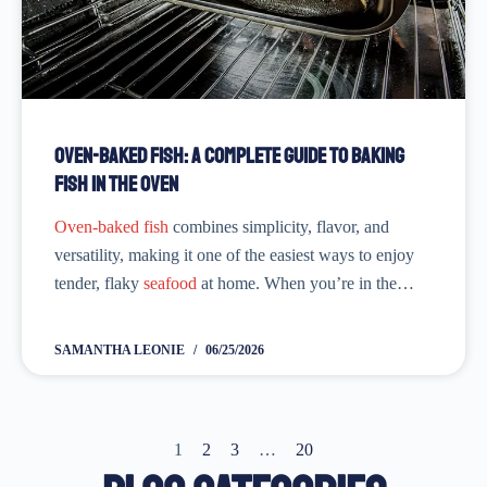
Oven-Baked Fish: A Complete Guide to Baking
Fish in the Oven
Oven-baked fish
combines simplicity, flavor, and
versatility, making it one of the easiest ways to enjoy
tender, flaky
seafood
at home. When you’re in the
mood to have a tasty and nutritious meal, knowing
how to bake fish in the...
SAMANTHA LEONIE
06/25/2026
1
2
3
…
20