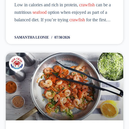
Low in calories and rich in protein,
crawfish
can be a
nutritious
seafood
option when enjoyed as part of a
balanced diet. If you’re trying
crawfish
for the first
time, one of the questions that comes to mind is, “...
SAMANTHA LEONIE
07/30/2026