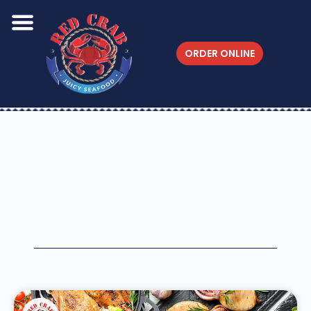
ORDER ONLINE