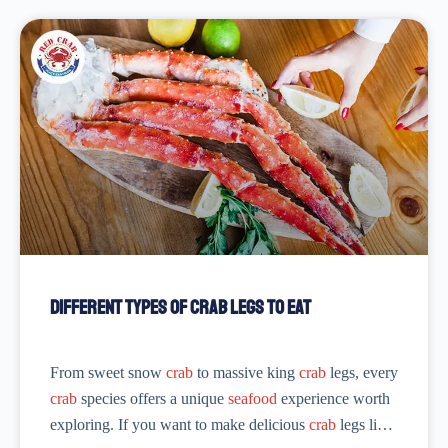
Different Types of Crab Legs to Eat
From sweet snow
crab
to massive king
crab
legs, every
crab
species offers a unique
seafood
experience worth
exploring. If you want to make delicious
crab
legs like