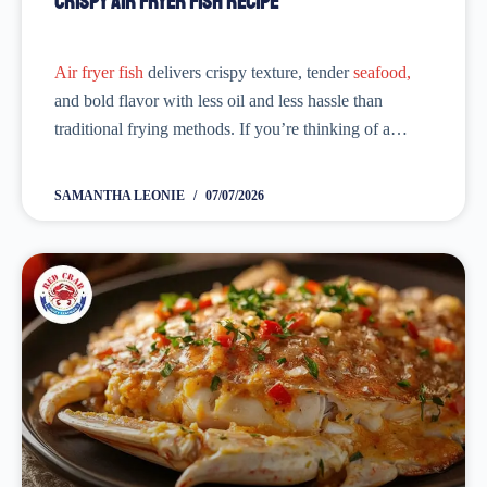
Crispy Air Fryer Fish Recipe
Air fryer fish
delivers crispy texture, tender
seafood,
and bold flavor with less oil and less hassle than
traditional frying methods. If you’re thinking of a
healthy dinner without any effort, cook
fish
in the air
fryer. Season it with...
SAMANTHA LEONIE
07/07/2026