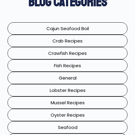
Blog Categories
Cajun Seafood Boil
Crab Recipes
Crawfish Recipes
Fish Recipes
General
Lobster Recipes
Mussel Recipes
Oyster Recipes
Seafood