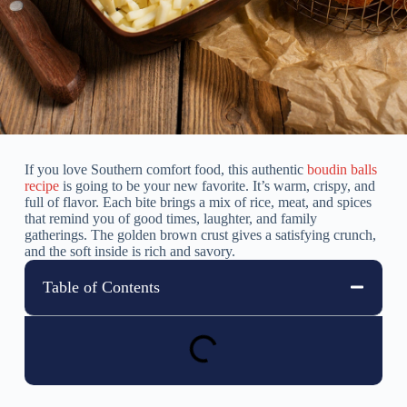
If you love Southern comfort food, this authentic
boudin balls
recipe
is going to be your new favorite. It’s warm, crispy, and
full of flavor. Each bite brings a mix of rice, meat, and spices
that remind you of good times, laughter, and family
gatherings. The golden brown crust gives a satisfying crunch,
and the soft inside is rich and savory.
Table of Contents