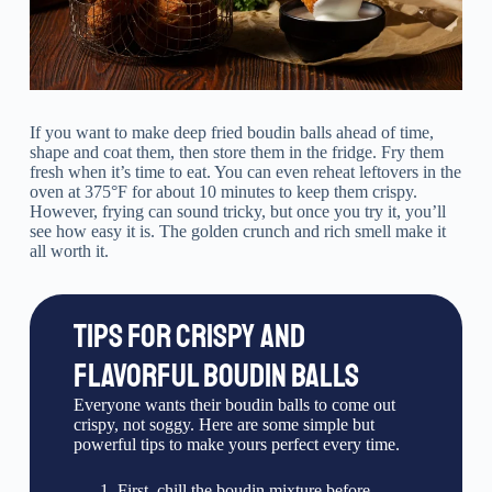
If you want to make deep fried boudin balls ahead of time,
shape and coat them, then store them in the fridge. Fry them
fresh when it’s time to eat. You can even reheat leftovers in the
oven at 375°F for about 10 minutes to keep them crispy.
However, frying can sound tricky, but once you try it, you’ll
see how easy it is. The golden crunch and rich smell make it
all worth it.
TIPS FOR CRISPY AND
FLAVORFUL BOUDIN BALLS
Everyone wants their boudin balls to come out
crispy, not soggy. Here are some simple but
powerful tips to make yours perfect every time.
First, chill the boudin mixture before