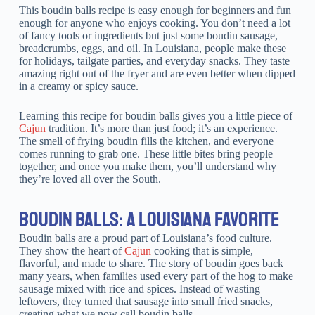
This boudin balls recipe is easy enough for beginners and fun
enough for anyone who enjoys cooking. You don’t need a lot
of fancy tools or ingredients but just some boudin sausage,
breadcrumbs, eggs, and oil. In Louisiana, people make these
for holidays, tailgate parties, and everyday snacks. They taste
amazing right out of the fryer and are even better when dipped
in a creamy or spicy sauce.
Learning this recipe for boudin balls gives you a little piece of
Cajun
tradition. It’s more than just food; it’s an experience.
The smell of frying boudin fills the kitchen, and everyone
comes running to grab one. These little bites bring people
together, and once you make them, you’ll understand why
they’re loved all over the South.
BOUDIN BALLS: A LOUISIANA FAVORITE
Boudin balls are a proud part of Louisiana’s food culture.
They show the heart of
Cajun
cooking that is simple,
flavorful, and made to share. The story of boudin goes back
many years, when families used every part of the hog to make
sausage mixed with rice and spices. Instead of wasting
leftovers, they turned that sausage into small fried snacks,
creating what we now call boudin balls.