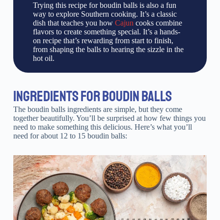
Trying this recipe for boudin balls is also a fun
way to explore Southern cooking. It’s a classic
dish that teaches you how
Cajun
cooks combine
flavors to create something special. It’s a hands-
on recipe that’s rewarding from start to finish,
from shaping the balls to hearing the sizzle in the
hot oil.
INGREDIENTS FOR BOUDIN BALLS
The boudin balls ingredients are simple, but they come
together beautifully. You’ll be surprised at how few things you
need to make something this delicious. Here’s what you’ll
need for about 12 to 15 boudin balls: