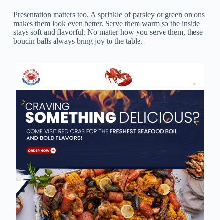
Presentation matters too. A sprinkle of parsley or green onions
makes them look even better. Serve them warm so the inside
stays soft and flavorful. No matter how you serve them, these
boudin balls always bring joy to the table.