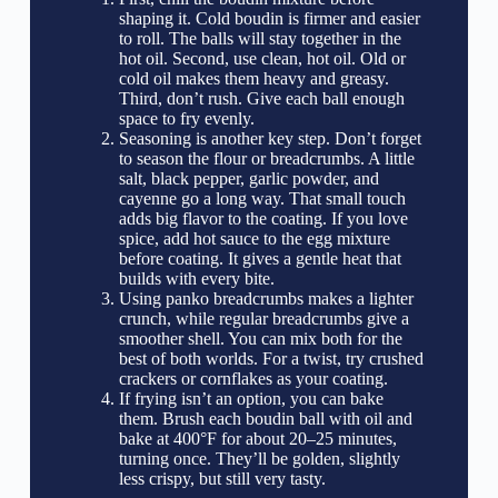
shaping it. Cold boudin is firmer and easier
to roll. The balls will stay together in the
hot oil. Second, use clean, hot oil. Old or
cold oil makes them heavy and greasy.
Third, don’t rush. Give each ball enough
space to fry evenly.
Seasoning is another key step. Don’t forget
to season the flour or breadcrumbs. A little
salt, black pepper, garlic powder, and
cayenne go a long way. That small touch
adds big flavor to the coating. If you love
spice, add hot sauce to the egg mixture
before coating. It gives a gentle heat that
builds with every bite.
Using panko breadcrumbs makes a lighter
crunch, while regular breadcrumbs give a
smoother shell. You can mix both for the
best of both worlds. For a twist, try crushed
crackers or cornflakes as your coating.
If frying isn’t an option, you can bake
them. Brush each boudin ball with oil and
bake at 400°F for about 20–25 minutes,
turning once. They’ll be golden, slightly
less crispy, but still very tasty.