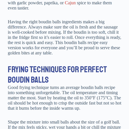
with garlic powder, paprika, or
Cajun
spice to make them
even tastier.
Having the right boudin balls ingredients makes a big
difference. Always make sure the oil is fresh and the sausage
is well-cooked before mixing. If the boudin is too soft, chill it
in the fridge first so it’s easier to roll. Once everything is ready,
the rest is quick and easy. This boudin balls recipe easy
version works for everyone and you’ll be proud to serve these
golden bites at any table.
FRYING TECHNIQUES FOR PERFECT
BOUDIN BALLS
Good frying technique turns an average boudin balls recipe
into something unforgettable. The oil temperature and timing
matter the most. Start by heating the oil to 350°F (175°C). The
oil should be hot enough to crisp the outside fast but not so hot
that it burns before the inside warms up.
Shape the mixture into small balls about the size of a golf ball.
If the mix feels sticky, wet your hands a bit or chill the mixture