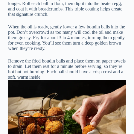
longer. Roll each ball in flour, then dip it into the beaten egg,
and coat it with breadcrumbs. This triple coating helps create
that signature crunch.
When the oil is ready, gently lower a few boudin balls into the
pot. Don’t overcrowd as too many will cool the oil and make
them greasy. Fry for about 3 to 4 minutes, turning them gently
for even cooking. You’ll see them turn a deep golden brown
when they’re ready.
Remove the fried boudin balls and place them on paper towels
to drain. Let them rest for a minute before serving, so they’re
hot but not burning. Each ball should have a crisp crust and a
soft, warm inside.