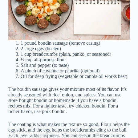
1 pound boudin sausage (remove casing)
2 large eggs (beaten)
1 cup breadcrumbs (plain, panko, or seasoned)
½ cup all-purpose flour
Salt and pepper (to taste)
A pinch of cayenne or paprika (optional)
Oil for deep frying (vegetable or canola oil works best)
The boudin sausage gives your mixture most of its flavor. It’s
already seasoned with rice, onion, and spices. You can use
store-bought boudin or homemade if you have a boudin
recipes mix. For a lighter taste, try chicken boudin. For a
richer flavor, use pork boudin.
The coating is what makes the texture so good. Flour helps the
egg stick, and the egg helps the breadcrumbs cling to the ball.
Each layer adds crispiness. You can season the breadcrumbs