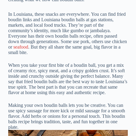
In Louisiana, these snacks are everywhere. You can find fried
boudin links and Louisiana boudin balls at gas stations,
markets, and local food trucks. They’re part of the
community’s identity, much like gumbo or jambalaya.
Everyone has their own boudin balls recipe, often passed
down through generations. Some use pork, others use chicken
or
seafood
. But they all share the same goal, big flavor in a
small bite.
When you take your first bite of a boudin ball, you get a mix
of creamy rice, spicy meat, and a crispy golden crust. It’s soft
inside and crunchy outside giving the perfect balance. Many
say that fried boudin balls are the best way to taste Louisiana’s
true spirit. The best part is that you can recreate that same
flavor at home using this easy and authentic recipe.
Making your own boudin balls lets you be creative. You can
use spicy sausage for more kick or mild sausage for a smooth
flavor. Add herbs or onions for a personal touch. This boudin
balls recipe brings tradition, taste, and fun together in one
plate.