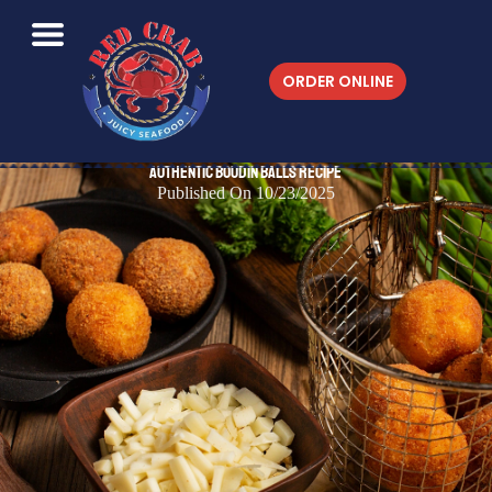
ORDER ONLINE
Authentic Boudin Balls Recipe
Published On 10/23/2025