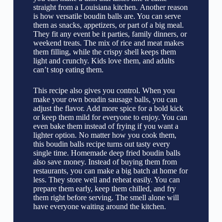
straight from a Louisiana kitchen. Another reason
is how versatile boudin balls are. You can serve
them as snacks, appetizers, or part of a big meal.
They fit any event be it parties, family dinners, or
weekend treats. The mix of rice and meat makes
them filling, while the crispy shell keeps them
light and crunchy. Kids love them, and adults
can’t stop eating them.
This recipe also gives you control. When you
make your own boudin sausage balls, you can
adjust the flavor. Add more spice for a bold kick
or keep them mild for everyone to enjoy. You can
even bake them instead of frying if you want a
lighter option. No matter how you cook them,
this boudin balls recipe turns out tasty every
single time. Homemade deep fried boudin balls
also save money. Instead of buying them from
restaurants, you can make a big batch at home for
less. They store well and reheat easily. You can
prepare them early, keep them chilled, and fry
them right before serving. The smell alone will
have everyone waiting around the kitchen.