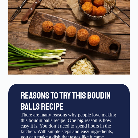
REASONS TO TRY THIS BOUDIN
BALLS RECIPE
There are many reasons why people love making
this boudin balls recipe. One big reason is how
easy it is. You don’t need to spend hours in the
kitchen. With simple steps and easy ingredients,
you can make a dish that tastes like it came