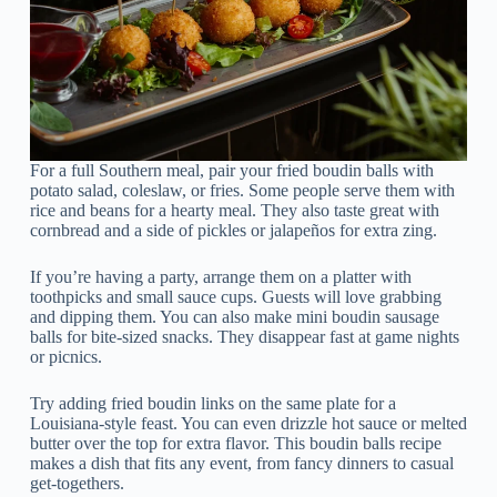
For a full Southern meal, pair your fried boudin balls with
potato salad, coleslaw, or fries. Some people serve them with
rice and beans for a hearty meal. They also taste great with
cornbread and a side of pickles or jalapeños for extra zing.
If you’re having a party, arrange them on a platter with
toothpicks and small sauce cups. Guests will love grabbing
and dipping them. You can also make mini boudin sausage
balls for bite-sized snacks. They disappear fast at game nights
or picnics.
Try adding fried boudin links on the same plate for a
Louisiana-style feast. You can even drizzle hot sauce or melted
butter over the top for extra flavor. This boudin balls recipe
makes a dish that fits any event, from fancy dinners to casual
get-togethers.