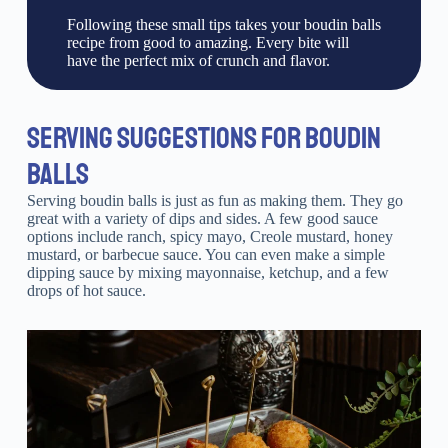
Following these small tips takes your boudin balls
recipe from good to amazing. Every bite will
have the perfect mix of crunch and flavor.
SERVING SUGGESTIONS FOR BOUDIN
BALLS
Serving boudin balls is just as fun as making them. They go
great with a variety of dips and sides. A few good sauce
options include ranch, spicy mayo, Creole mustard, honey
mustard, or barbecue sauce. You can even make a simple
dipping sauce by mixing mayonnaise, ketchup, and a few
drops of hot sauce.