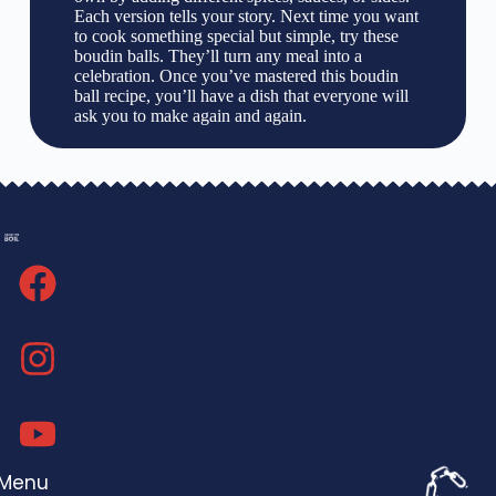
Each version tells your story. Next time you want
to cook something special but simple, try these
boudin balls. They’ll turn any meal into a
celebration. Once you’ve mastered this boudin
ball recipe, you’ll have a dish that everyone will
ask you to make again and again.
Menu