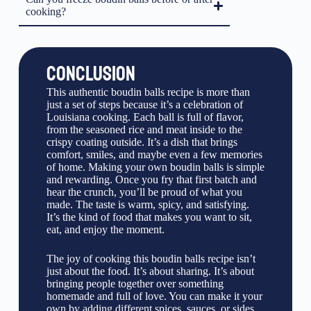
cooking?
CONCLUSION
This authentic boudin balls recipe is more than
just a set of steps because it’s a celebration of
Louisiana cooking. Each ball is full of flavor,
from the seasoned rice and meat inside to the
crispy coating outside. It’s a dish that brings
comfort, smiles, and maybe even a few memories
of home. Making your own boudin balls is simple
and rewarding. Once you fry that first batch and
hear the crunch, you’ll be proud of what you
made. The taste is warm, spicy, and satisfying.
It’s the kind of food that makes you want to sit,
eat, and enjoy the moment.
The joy of cooking this boudin balls recipe isn’t
just about the food. It’s about sharing. It’s about
bringing people together over something
homemade and full of love. You can make it your
own by adding different spices, sauces, or sides.