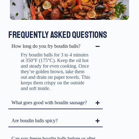
FREQUENTLY ASKED QUESTIONS
How long do you fry boudin balls?
Fry boudin balls for 3 to 4 minutes
at 350°F (175°C). Keep the oil hot
and steady for even cooking. Once
they’re golden brown, take them
out and drain on paper towels. This
keeps them crispy on the outside
and soft inside.
What goes good with boudin sausage?
Are boudin balls spicy?
Can you freeze boudin balls before or after