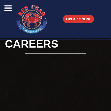
ORDER ONLINE
CAREERS