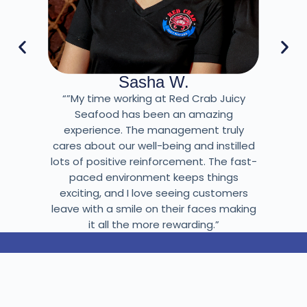
Sasha W.
“”My time working at Red Crab Juicy
Seafood has been an amazing
experience. The management truly
cares about our well-being and instilled
lots of positive reinforcement. The fast-
paced environment keeps things
exciting, and I love seeing customers
leave with a smile on their faces making
it all the more rewarding.”
BECOME A PART OF THE TEAM!