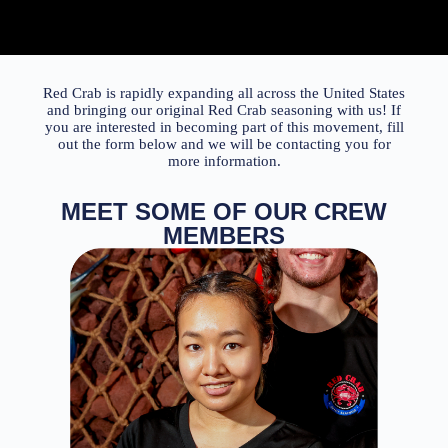
Red Crab
is rapidly expanding all across the United States
and bringing our original
Red Crab
seasoning with us! If
you are interested in becoming part of this movement, fill
out the form below and we will be contacting you for
more information.
MEET SOME OF OUR CREW
MEMBERS