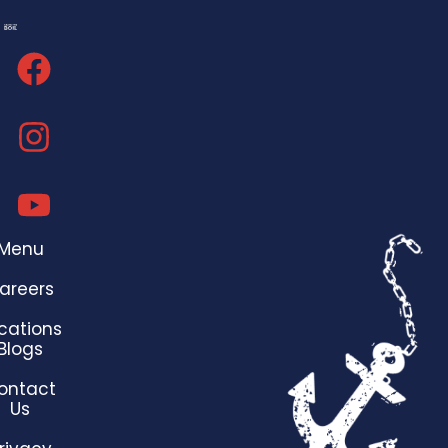
Menu
areers
cations
Blogs
ontact
Us