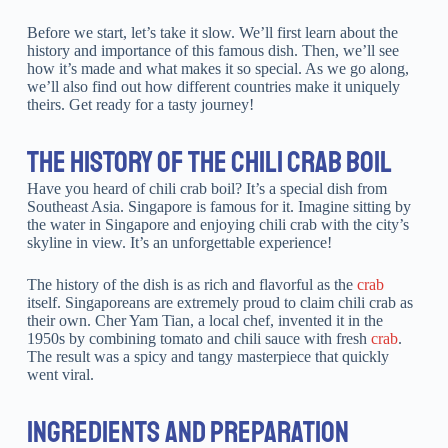
Before we start, let’s take it slow. We’ll first learn about the
history and importance of this famous dish. Then, we’ll see
how it’s made and what makes it so special. As we go along,
we’ll also find out how different countries make it uniquely
theirs. Get ready for a tasty journey!
THE HISTORY OF THE CHILI CRAB BOIL
Have you heard of chili crab boil? It’s a special dish from
Southeast Asia. Singapore is famous for it. Imagine sitting by
the water in Singapore and enjoying chili crab with the city’s
skyline in view. It’s an unforgettable experience!
The history of the dish is as rich and flavorful as the
crab
itself. Singaporeans are extremely proud to claim chili crab as
their own. Cher Yam Tian, a local chef, invented it in the
1950s by combining tomato and chili sauce with fresh
crab
.
The result was a spicy and tangy masterpiece that quickly
went viral.
INGREDIENTS AND PREPARATION