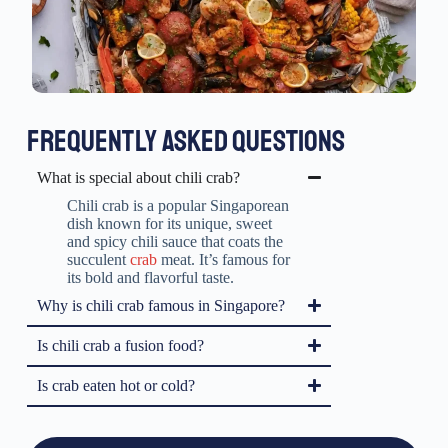
FREQUENTLY ASKED QUESTIONS
What is special about chili crab?
Chili crab is a popular Singaporean
dish known for its unique, sweet
and spicy chili sauce that coats the
succulent
crab
meat. It’s famous for
its bold and flavorful taste.
Why is chili crab famous in Singapore?
Is chili crab a fusion food?
Is crab eaten hot or cold?