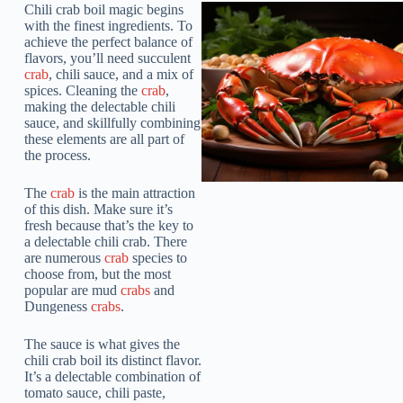
Chili crab boil magic begins
with the finest ingredients. To
achieve the perfect balance of
flavors, you’ll need succulent
crab
, chili sauce, and a mix of
spices. Cleaning the
crab
,
making the delectable chili
sauce, and skillfully combining
these elements are all part of
the process.
The
crab
is the main attraction
of this dish. Make sure it’s
fresh because that’s the key to
a delectable chili crab. There
are numerous
crab
species to
choose from, but the most
popular are mud
crabs
and
Dungeness
crabs
.
The sauce is what gives the
chili crab boil its distinct flavor.
It’s a delectable combination of
tomato sauce, chili paste,