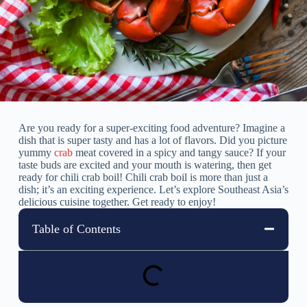
Are you ready for a super-exciting food adventure? Imagine a
dish that is super tasty and has a lot of flavors. Did you picture
yummy
crab
meat covered in a spicy and tangy sauce? If your
taste buds are excited and your mouth is watering, then get
ready for chili crab boil! Chili crab boil is more than just a
dish; it’s an exciting experience. Let’s explore Southeast Asia’s
delicious cuisine together. Get ready to enjoy!
Table of Contents