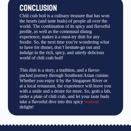
CONCLUSION
Chili crab boil is a culinary treasure that has won
the hearts (and taste buds) of people all over the
world. The combination of its spicy and flavorful
profile, as well as the communal dining
experience, makes it a must-try dish for any
foodie. So, the next time you’re wondering what
to have for dinner, don’t hesitate-go out and
indulge in the rich, spicy, and utterly delicious
world of chili crab boil!
This dish is a story, a tradition, and a flavor-
packed journey through Southeast Asian cuisine.
Whether you enjoy it by the Singapore River or
at a local restaurant, the experience will leave you
with a smile and a desire for more. So, grab a bib,
order a plate of chili crab, and let your taste buds
take a flavorful dive into this spicy
seafood
delight!