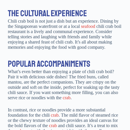
THE CULTURAL EXPERIENCE
Chili crab boil is not just a dish but an experience. Dining by
the Singaporean waterfront or at a local
seafood
chili crab boil
restaurant is a lively and communal experience. Consider
telling stories and laughing with friends and family while
enjoying a shared feast of chili crab. It’s all about making
memories and enjoying the food with good company.
POPULAR ACCOMPANIMENTS
What’s even better than enjoying a plate of chili crab boil?
Pair it with delicious side dishes! The fried buns, called
mantou, are the perfect companions. They are crispy on the
outside and soft on the inside, perfect for soaking up the tasty
chili sauce. If you want something more filling, you can also
serve rice or noodles with the
crab
.
In contrast, rice or noodles provide a more substantial
foundation for the chili
crab
. The mild flavor of steamed rice
or the chewy texture of noodles provides an ideal canvas for
the bold flavors of the
crab
and chili sauce. It’s a treat to mix