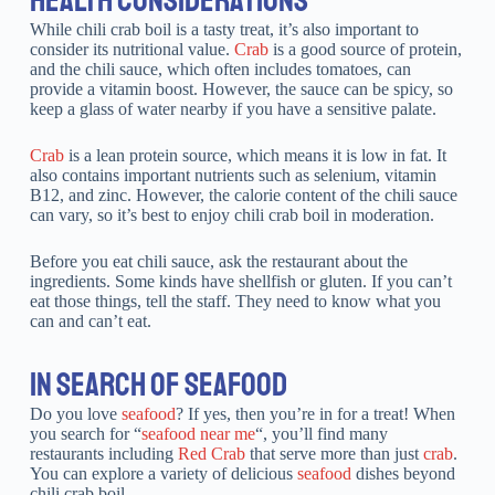
While chili crab boil is a tasty treat, it’s also important to
consider its nutritional value.
Crab
is a good source of protein,
and the chili sauce, which often includes tomatoes, can
provide a vitamin boost. However, the sauce can be spicy, so
keep a glass of water nearby if you have a sensitive palate.
Crab
is a lean protein source, which means it is low in fat. It
also contains important nutrients such as selenium, vitamin
B12, and zinc. However, the calorie content of the chili sauce
can vary, so it’s best to enjoy chili crab boil in moderation.
Before you eat chili sauce, ask the restaurant about the
ingredients. Some kinds have shellfish or gluten. If you can’t
eat those things, tell the staff. They need to know what you
can and can’t eat.
IN SEARCH OF SEAFOOD
Do you love
seafood
? If yes, then you’re in for a treat! When
you search for “
seafood near me
“, you’ll find many
restaurants including
Red Crab
that serve more than just
crab
.
You can explore a variety of delicious
seafood
dishes beyond
chili crab boil.