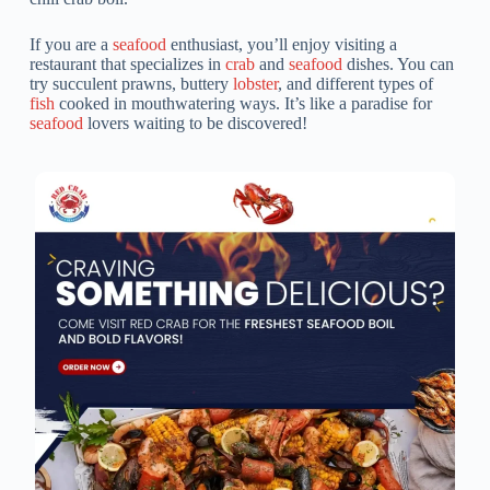
If you are a
seafood
enthusiast, you’ll enjoy visiting a
restaurant that specializes in
crab
and
seafood
dishes. You can
try succulent prawns, buttery
lobster
, and different types of
fish
cooked in mouthwatering ways. It’s like a paradise for
seafood
lovers waiting to be discovered!