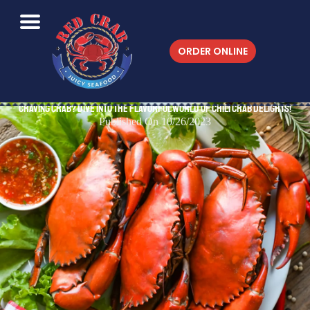
ORDER ONLINE
Craving Crab? Dive into the Flavorful World of Chili Crab Delights!
Published On 10/26/2023