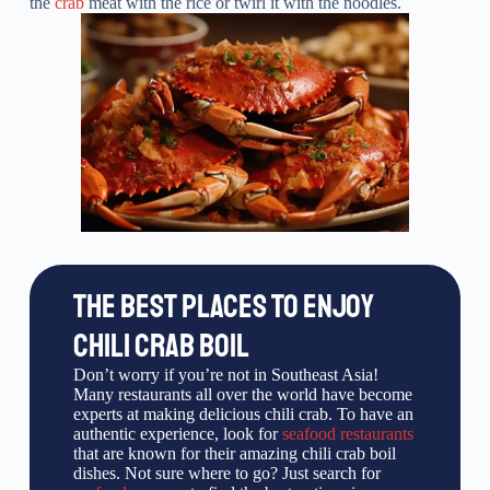
the
crab
meat with the rice or twirl it with the noodles.
THE BEST PLACES TO ENJOY
CHILI CRAB BOIL
Don’t worry if you’re not in Southeast Asia!
Many restaurants all over the world have become
experts at making delicious chili crab. To have an
authentic experience, look for
seafood restaurants
that are known for their amazing chili crab boil
dishes. Not sure where to go? Just search for