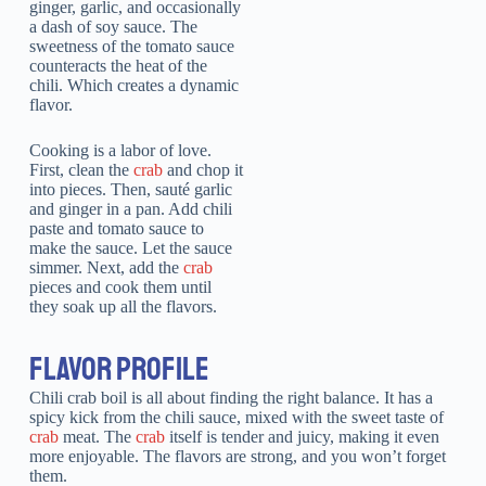
ginger, garlic, and occasionally
a dash of soy sauce. The
sweetness of the tomato sauce
counteracts the heat of the
chili. Which creates a dynamic
flavor.
Cooking is a labor of love.
First, clean the
crab
and chop it
into pieces. Then, sauté garlic
and ginger in a pan. Add chili
paste and tomato sauce to
make the sauce. Let the sauce
simmer. Next, add the
crab
pieces and cook them until
they soak up all the flavors.
FLAVOR PROFILE
Chili crab boil is all about finding the right balance. It has a
spicy kick from the chili sauce, mixed with the sweet taste of
crab
meat. The
crab
itself is tender and juicy, making it even
more enjoyable. The flavors are strong, and you won’t forget
them.