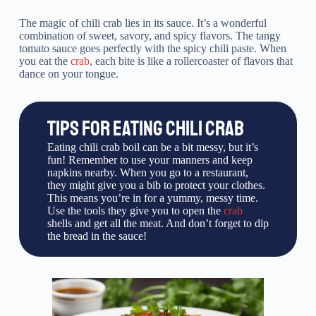
The magic of chili crab lies in its sauce. It’s a wonderful
combination of sweet, savory, and spicy flavors. The tangy
tomato sauce goes perfectly with the spicy chili paste. When
you eat the
crab
, each bite is like a rollercoaster of flavors that
dance on your tongue.
TIPS FOR EATING CHILI CRAB
Eating chili crab boil can be a bit messy, but it’s
fun! Remember to use your manners and keep
napkins nearby. When you go to a restaurant,
they might give you a bib to protect your clothes.
This means you’re in for a yummy, messy time.
Use the tools they give you to open the
crab
shells and get all the meat. And don’t forget to dip
the bread in the sauce!