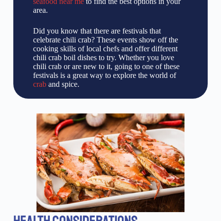
seafood near me
to find the best options in your
area.
Did you know that there are festivals that
celebrate chili crab? These events show off the
cooking skills of local chefs and offer different
chili crab boil dishes to try. Whether you love
chili crab or are new to it, going to one of these
festivals is a great way to explore the world of
crab
and spice.
HEALTH CONSIDERATIONS