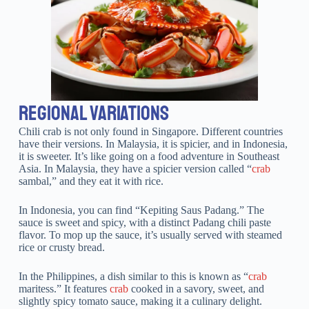
REGIONAL VARIATIONS
Chili crab is not only found in Singapore. Different countries
have their versions. In Malaysia, it is spicier, and in Indonesia,
it is sweeter. It’s like going on a food adventure in Southeast
Asia. In Malaysia, they have a spicier version called “
crab
sambal,” and they eat it with rice.
In Indonesia, you can find “Kepiting Saus Padang.” The
sauce is sweet and spicy, with a distinct Padang chili paste
flavor. To mop up the sauce, it’s usually served with steamed
rice or crusty bread.
In the Philippines, a dish similar to this is known as “
crab
maritess.” It features
crab
cooked in a savory, sweet, and
slightly spicy tomato sauce, making it a culinary delight.