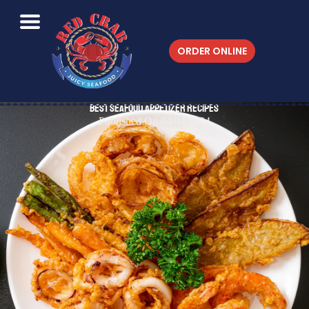
ORDER ONLINE
Best Seafood Appetizer Recipes
Published On 04/04/2024