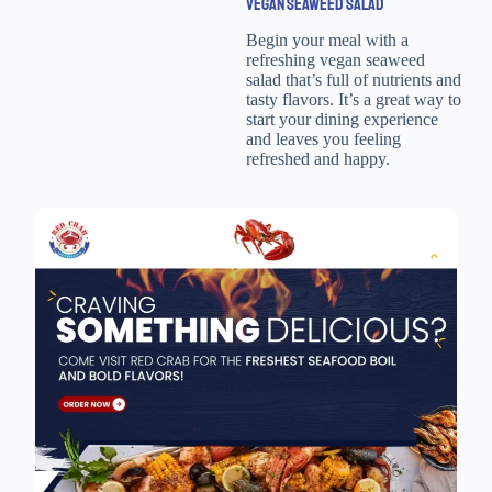
VEGAN SEAWEED SALAD
Begin your meal with a
refreshing vegan seaweed
salad that’s full of nutrients and
tasty flavors. It’s a great way to
start your dining experience
and leaves you feeling
refreshed and happy.