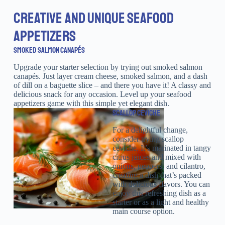
CREATIVE AND UNIQUE SEAFOOD
APPETIZERS
SMOKED SALMON CANAPÉS
Upgrade your starter selection by trying out smoked salmon
canapés. Just layer cream cheese, smoked salmon, and a dash
of dill on a baguette slice – and there you have it! A classy and
delicious snack for any occasion. Level up your seafood
appetizers game with this simple yet elegant dish.
SCALLOP CEVICHE
For a delightful change,
consider trying scallop
ceviche. It’s marinated in tangy
citrus juices and mixed with
onions, peppers, and cilantro,
creating a dish that’s packed
with delicious flavors. You can
enjoy this refreshing dish as a
starter or as a light and healthy
main course option.