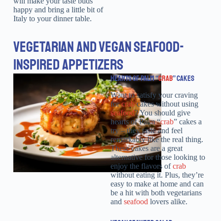
will make your taste buds
happy and bring a little bit of
Italy to your dinner table.
VEGETARIAN AND VEGAN SEAFOOD-
INSPIRED APPETIZERS
HEARTS OF PALM “
CRAB
” CAKES
Want to satisfy your craving
for
crab
cakes without using
seafood
? You should give
hearts of Palm “
crab
” cakes a
try – they taste and feel
remarkably like the real thing.
These cakes are a great
alternative for those looking to
enjoy the flavors of
crab
without eating it. Plus, they’re
easy to make at home and can
be a hit with both vegetarians
and
seafood
lovers alike.