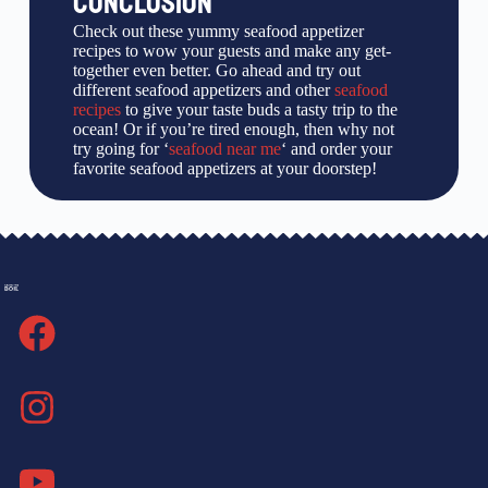
CONCLUSION
Check out these yummy seafood appetizer
recipes to wow your guests and make any get-
together even better. Go ahead and try out
different seafood appetizers and other
seafood
recipes
to give your taste buds a tasty trip to the
ocean! Or if you’re tired enough, then why not
try going for ‘
seafood near me
‘ and order your
favorite seafood appetizers at your doorstep!