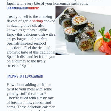
Japan with every bite of your homemade sushi rolls.
SPANISH GARLIC
SHRIMP
Treat yourself to the amazing
flavors of garlic
shrimp
cooked
in sizzling olive oil, also
known as gambas al ajillo.
Enjoy this delicious dish with a
crispy baguette for perfect
Spanish-inspired seafood
appetizers. Feel the rich and
aromatic taste of this traditional
Spanish dish and let it take you
on a journey to the lively
streets of Spain.
ITALIAN STUFFED CALAMARI
How about adding an Italian
twist to your meal with some
yummy stuffed calamari?
They’re filled with a tasty mix
of breadcrumbs, cheese, and
herbs. These delicious calamari