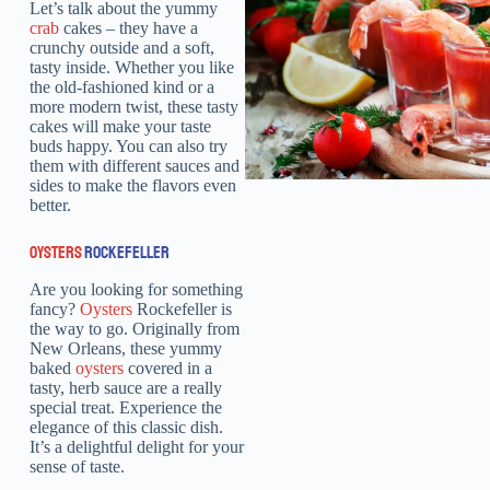
Let’s talk about the yummy
crab
cakes – they have a
crunchy outside and a soft,
tasty inside. Whether you like
the old-fashioned kind or a
more modern twist, these tasty
cakes will make your taste
buds happy. You can also try
them with different sauces and
sides to make the flavors even
better.
OYSTERS
ROCKEFELLER
Are you looking for something
fancy?
Oysters
Rockefeller is
the way to go. Originally from
New Orleans, these yummy
baked
oysters
covered in a
tasty, herb sauce are a really
special treat. Experience the
elegance of this classic dish.
It’s a delightful delight for your
sense of taste.