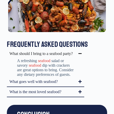
FREQUENTLY ASKED QUESTIONS
What should I bring to a seafood party?
A refreshing
seafood
salad or
savory
seafood
dip with crackers
are great options to bring. Consider
any dietary preferences of guests.
What goes well with seafood?
What is the most loved seafood?