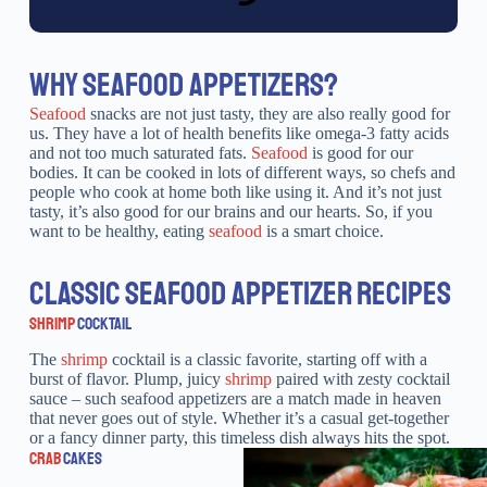
WHY SEAFOOD APPETIZERS?
Seafood
snacks are not just tasty, they are also really good for
us. They have a lot of health benefits like omega-3 fatty acids
and not too much saturated fats.
Seafood
is good for our
bodies. It can be cooked in lots of different ways, so chefs and
people who cook at home both like using it. And it’s not just
tasty, it’s also good for our brains and our hearts. So, if you
want to be healthy, eating
seafood
is a smart choice.
CLASSIC SEAFOOD APPETIZER RECIPES
SHRIMP
COCKTAIL
The
shrimp
cocktail is a classic favorite, starting off with a
burst of flavor. Plump, juicy
shrimp
paired with zesty cocktail
sauce – such seafood appetizers are a match made in heaven
that never goes out of style. Whether it’s a casual get-together
or a fancy dinner party, this timeless dish always hits the spot.
CRAB
CAKES