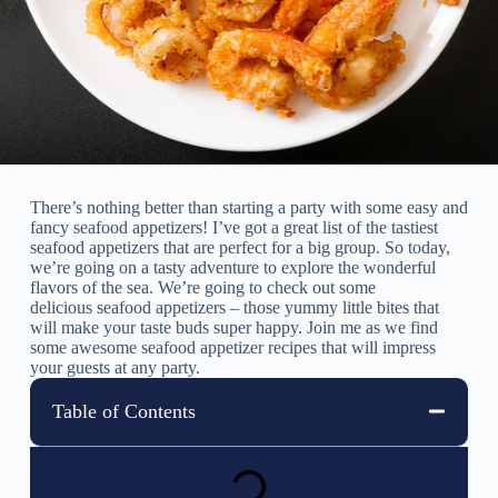
There’s nothing better than starting a party with some easy and
fancy seafood appetizers! I’ve got a great list of the tastiest
seafood appetizers that are perfect for a big group. So today,
we’re going on a tasty adventure to explore the wonderful
flavors of the sea. We’re going to check out some
delicious seafood appetizers – those yummy little bites that
will make your taste buds super happy. Join me as we find
some awesome seafood appetizer recipes that will impress
your guests at any party.
Table of Contents