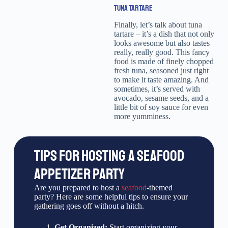
TUNA TARTARE
Finally, let’s talk about tuna
tartare – it’s a dish that not only
looks awesome but also tastes
really, really good. This fancy
food is made of finely chopped
fresh tuna, seasoned just right
to make it taste amazing. And
sometimes, it’s served with
avocado, sesame seeds, and a
little bit of soy sauce for even
more yumminess.
TIPS FOR HOSTING A SEAFOOD
APPETIZER PARTY
Are you prepared to host a
seafood
-themed
party? Here are some helpful tips to ensure your
gathering goes off without a hitch.
Get Organized:
Start organizing your