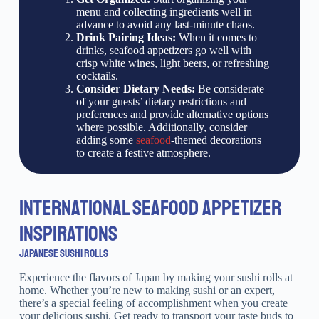
menu and collecting ingredients well in
advance to avoid any last-minute chaos.
Drink Pairing Ideas:
When it comes to
drinks, seafood appetizers go well with
crisp white wines, light beers, or refreshing
cocktails.
Consider Dietary Needs:
Be considerate
of your guests’ dietary restrictions and
preferences and provide alternative options
where possible. Additionally, consider
adding some
seafood
-themed decorations
to create a festive atmosphere.
INTERNATIONAL SEAFOOD APPETIZER
INSPIRATIONS
JAPANESE SUSHI ROLLS
Experience the flavors of Japan by making your sushi rolls at
home. Whether you’re new to making sushi or an expert,
there’s a special feeling of accomplishment when you create
your delicious sushi. Get ready to transport your taste buds to