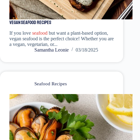
Vegan Seafood Recipes
If you love
seafood
but want a plant-based option,
vegan seafood is the perfect choice! Whether you are
a vegan, vegetarian, or...
Samantha Leonie
03/18/2025
Seafood Recipes