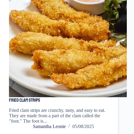
Fried Clam Strips
Fried clam strips are crunchy, tasty, and easy to eat.
They are made from a part of the clam called the
"foot." The foot is...
Samantha Leonie
05/08/2025