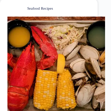
Seafood Recipes