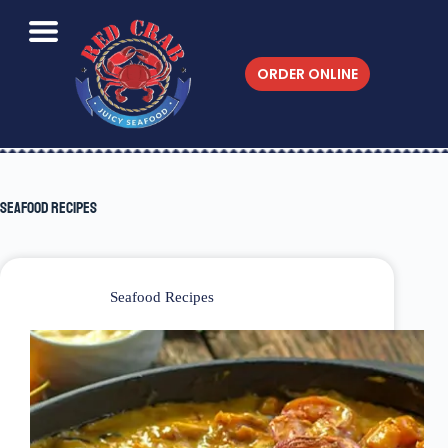
ORDER ONLINE
Seafood Recipes
Seafood Recipes