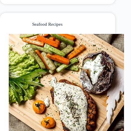
Seafood Recipes