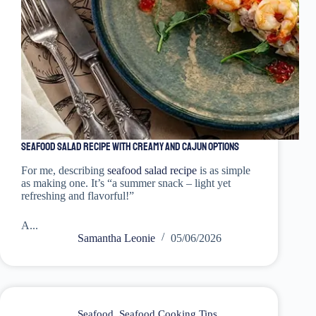
Seafood Salad Recipe with Creamy and Cajun Options
For me, describing
seafood salad recipe
is as simple
as making one. It’s “a summer snack – light yet
refreshing and flavorful!”
A...
Samantha Leonie
05/06/2026
Seafood
,
Seafood Cooking Tips
,