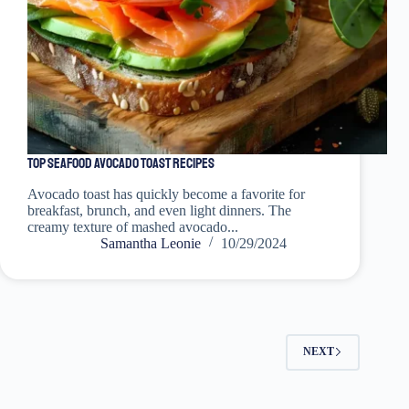
Top Seafood Avocado Toast Recipes
Avocado toast has quickly become a favorite for
breakfast, brunch, and even light dinners. The
creamy texture of mashed avocado...
Samantha Leonie
10/29/2024
NEXT