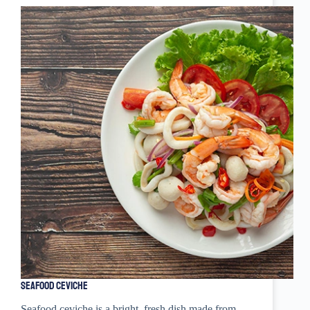
Seafood Ceviche
Seafood ceviche is a bright, fresh dish made from