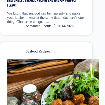
Best Grilled Seafood Recipes and Tips for Perfect
Flavor
We know that
seafood
can be heavenly and make
your kitchen messy at the same time! But here’s one
thing. Choose an adequate...
Samantha Leonie
01/14/2026
Seafood Recipes