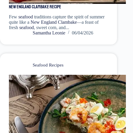
New England Clambake Recipe
Few
seafood
traditions capture the spirit of summer
quite like a
New England Clambake
—a feast of
fresh
seafood
, sweet corn, and...
Samantha Leonie
06/04/2026
Seafood Recipes