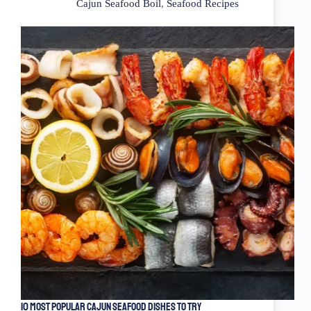
Cajun Seafood Boil
,
Seafood Recipes
10 Most Popular Cajun Seafood Dishes to Try