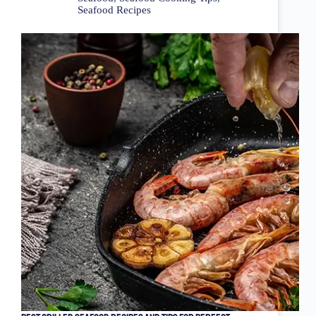
Seafood Recipes