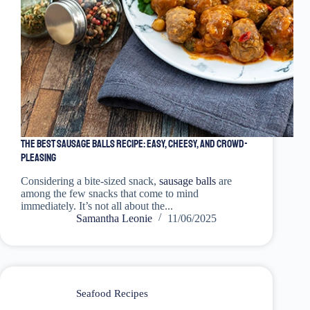
The Best Sausage Balls Recipe: Easy, Cheesy, and Crowd-
Pleasing
Considering a bite-sized snack,
sausage balls
are
among the few snacks that come to mind
immediately. It’s not all about the...
Samantha Leonie
11/06/2025
Seafood Recipes