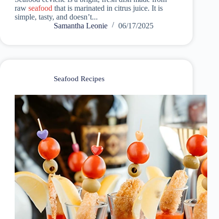
raw
seafood
that is marinated in citrus juice. It is
simple, tasty, and doesn’t...
Samantha Leonie
06/17/2025
Seafood Recipes