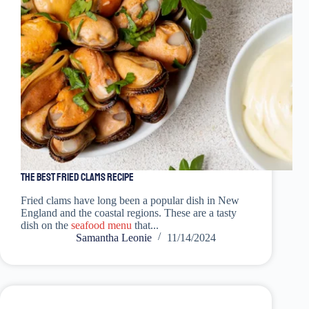
The Best Fried Clams Recipe
Fried clams have long been a popular dish in New
England and the coastal regions. These are a tasty
dish on the
seafood menu
that...
Samantha Leonie
11/14/2024