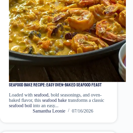
Seafood Bake Recipe: Easy Oven-Baked Seafood Feast
Loaded with
seafood
, bold seasonings, and oven-
baked flavor, this
seafood bake
transforms a classic
seafood boil
into an easy...
Samantha Leonie
07/16/2026