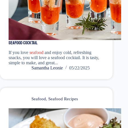
Seafood Cocktail
If you love
seafood
and enjoy cold, refreshing
snacks, you will love a seafood cocktail. It is tasty,
simple to make, and great...
Samantha Leonie
05/22/2025
Seafood
,
Seafood Recipes