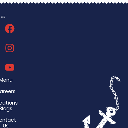
Menu
areers
cations
Blogs
ontact
Us