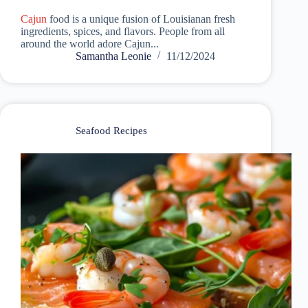
Cajun
food is a unique fusion of Louisianan fresh
ingredients, spices, and flavors. People from all
around the world adore Cajun...
Samantha Leonie
11/12/2024
Seafood Recipes