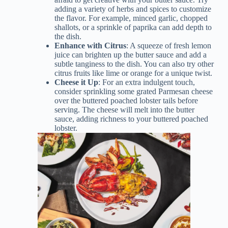
adding a variety of herbs and spices to customize
the flavor. For example, minced garlic, chopped
shallots, or a sprinkle of paprika can add depth to
the dish.
Enhance with Citrus
: A squeeze of fresh lemon
juice can brighten up the butter sauce and add a
subtle tanginess to the dish. You can also try other
citrus fruits like lime or orange for a unique twist.
Cheese it Up
: For an extra indulgent touch,
consider sprinkling some grated Parmesan cheese
over the buttered poached lobster tails before
serving. The cheese will melt into the butter
sauce, adding richness to your buttered poached
lobster.