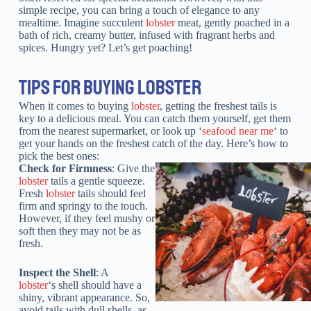
simple recipe, you can bring a touch of elegance to any
mealtime. Imagine succulent
lobster
meat, gently poached in a
bath of rich, creamy butter, infused with fragrant herbs and
spices. Hungry yet? Let’s get poaching!
TIPS FOR BUYING LOBSTER
When it comes to buying
lobster
, getting the freshest tails is
key to a delicious meal. You can catch them yourself, get them
from the nearest supermarket, or look up ‘
seafood near me
‘ to
get your hands on the freshest catch of the day. Here’s how to
pick the best ones:
Check for Firmness
: Give the
lobster
tails a gentle squeeze.
Fresh
lobster
tails should feel
firm and springy to the touch.
However, if they feel mushy or
soft then they may not be as
fresh.
Inspect the Shell
: A
lobster
‘s shell should have a
shiny, vibrant appearance. So,
avoid tails with dull shells, as