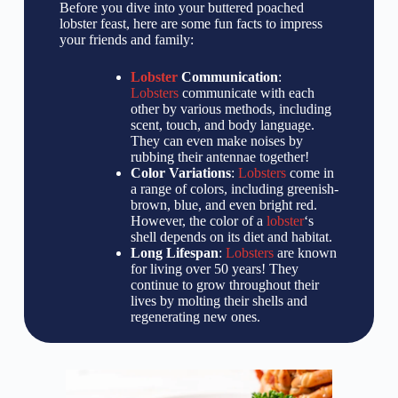
Before you dive into your buttered poached
lobster feast, here are some fun facts to impress
your friends and family:
Lobster
Communication
:
Lobsters
communicate with each
other by various methods, including
scent, touch, and body language.
They can even make noises by
rubbing their antennae together!
Color Variations
:
Lobsters
come in
a range of colors, including greenish-
brown, blue, and even bright red.
However, the color of a
lobster
‘s
shell depends on its diet and habitat.
Long Lifespan
:
Lobsters
are known
for living over 50 years! They
continue to grow throughout their
lives by molting their shells and
regenerating new ones.