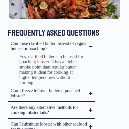
FREQUENTLY ASKED QUESTIONS
Can I use clarified butter instead of regular
butter for poaching?
Yes, clarified butter can be used for
poaching
lobster
. It has a higher
smoke point than regular butter,
making it ideal for cooking at
higher temperatures without
burning.
Can I freeze leftover buttered poached
lobster?
Are there any alternative methods for
cooking lobster tails?
Can I substitute lobster with other seafood