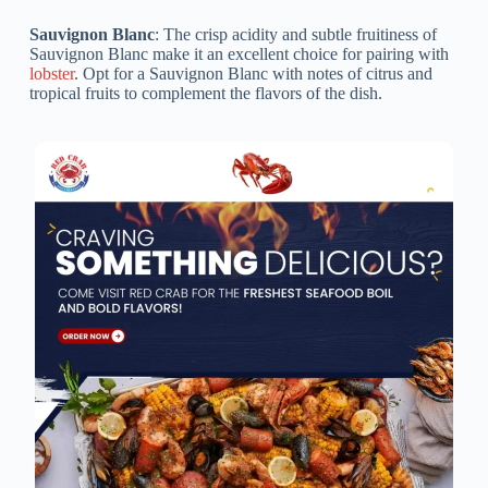
Sauvignon Blanc
: The crisp acidity and subtle fruitiness of
Sauvignon Blanc make it an excellent choice for pairing with
lobster
. Opt for a Sauvignon Blanc with notes of citrus and
tropical fruits to complement the flavors of the dish.