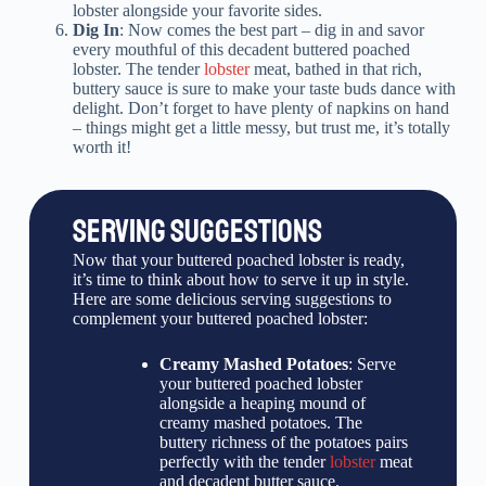
lobster alongside your favorite sides.
Dig In
: Now comes the best part – dig in and savor
every mouthful of this decadent buttered poached
lobster. The tender
lobster
meat, bathed in that rich,
buttery sauce is sure to make your taste buds dance with
delight. Don’t forget to have plenty of napkins on hand
– things might get a little messy, but trust me, it’s totally
worth it!
SERVING SUGGESTIONS
Now that your buttered poached lobster is ready,
it’s time to think about how to serve it up in style.
Here are some delicious serving suggestions to
complement your buttered poached lobster:
Creamy Mashed Potatoes
: Serve
your buttered poached lobster
alongside a heaping mound of
creamy mashed potatoes. The
buttery richness of the potatoes pairs
perfectly with the tender
lobster
meat
and decadent butter sauce.