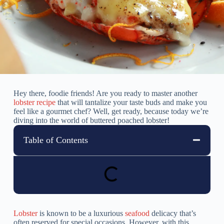
Hey there, foodie friends! Are you ready to master another
lobster recipe
that will tantalize your taste buds and make you
feel like a gourmet chef? Well, get ready, because today we’re
diving into the world of buttered poached lobster!
Table of Contents
Lobster
is known to be a luxurious
seafood
delicacy that’s
often reserved for special occasions. However, with this