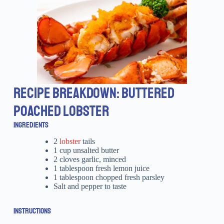
RECIPE BREAKDOWN: BUTTERED
POACHED LOBSTER
INGREDIENTS
2
lobster
tails
1 cup unsalted butter
2 cloves garlic, minced
1 tablespoon fresh lemon juice
1 tablespoon chopped fresh parsley
Salt and pepper to taste
INSTRUCTIONS