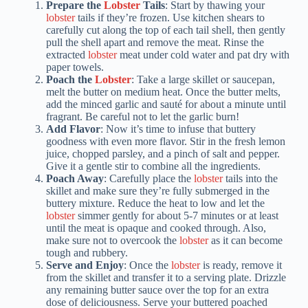
Prepare the
Lobster
Tails
: Start by thawing your
lobster
tails if they’re frozen. Use kitchen shears to
carefully cut along the top of each tail shell, then gently
pull the shell apart and remove the meat. Rinse the
extracted
lobster
meat under cold water and pat dry with
paper towels.
Poach the
Lobster
: Take a large skillet or saucepan,
melt the butter on medium heat. Once the butter melts,
add the minced garlic and sauté for about a minute until
fragrant. Be careful not to let the garlic burn!
Add Flavor
: Now it’s time to infuse that buttery
goodness with even more flavor. Stir in the fresh lemon
juice, chopped parsley, and a pinch of salt and pepper.
Give it a gentle stir to combine all the ingredients.
Poach Away
: Carefully place the
lobster
tails into the
skillet and make sure they’re fully submerged in the
buttery mixture. Reduce the heat to low and let the
lobster
simmer gently for about 5-7 minutes or at least
until the meat is opaque and cooked through. Also,
make sure not to overcook the
lobster
as it can become
tough and rubbery.
Serve and Enjoy
: Once the
lobster
is ready, remove it
from the skillet and transfer it to a serving plate. Drizzle
any remaining butter sauce over the top for an extra
dose of deliciousness. Serve your buttered poached