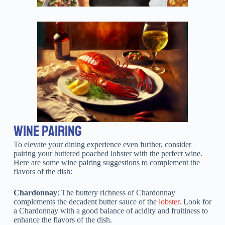
WINE PAIRING
To elevate your dining experience even further, consider
pairing your buttered poached lobster with the perfect wine.
Here are some wine pairing suggestions to complement the
flavors of the dish:
Chardonnay
: The buttery richness of Chardonnay
complements the decadent butter sauce of the
lobster
. Look for
a Chardonnay with a good balance of acidity and fruitiness to
enhance the flavors of the dish.