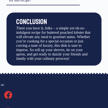
for this recipe?
CONCLUSION
There you have it, folks – a simple yet oh-so-
indulgent recipe for buttered poached lobster that
will elevate any meal to gourmet status. Whether
you’re cooking for a special occasion or just
craving a taste of luxury, this dish is sure to
impress. So roll up your sleeves, tie on your
apron, and get ready to dazzle your friends and
family with your culinary prowess!