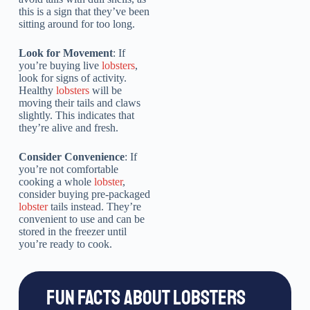
this is a sign that they’ve been
sitting around for too long.
Look for Movement
: If
you’re buying live
lobsters
,
look for signs of activity.
Healthy
lobsters
will be
moving their tails and claws
slightly. This indicates that
they’re alive and fresh.
Consider Convenience
: If
you’re not comfortable
cooking a whole
lobster
,
consider buying pre-packaged
lobster
tails instead. They’re
convenient to use and can be
stored in the freezer until
you’re ready to cook.
FUN FACTS ABOUT LOBSTERS