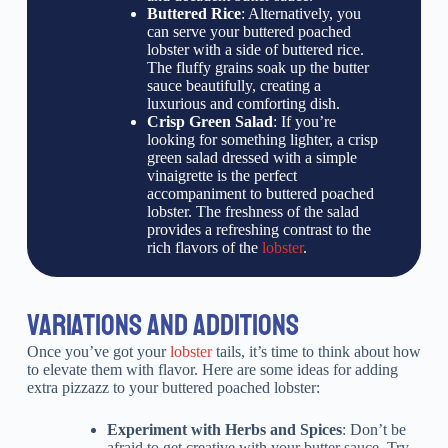
Buttered Rice
: Alternatively, you
can serve your buttered poached
lobster with a side of buttered rice.
The fluffy grains soak up the butter
sauce beautifully, creating a
luxurious and comforting dish.
Crisp Green Salad
: If you’re
looking for something lighter, a crisp
green salad dressed with a simple
vinaigrette is the perfect
accompaniment to buttered poached
lobster. The freshness of the salad
provides a refreshing contrast to the
rich flavors of the
lobster
.
VARIATIONS AND ADDITIONS
Once you’ve got your
lobster
tails, it’s time to think about how
to elevate them with flavor. Here are some ideas for adding
extra pizzazz to your buttered poached lobster:
Experiment with Herbs and Spices
: Don’t be
afraid to get creative with your butter sauce. Try