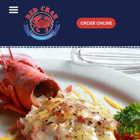
ORDER ONLINE
Buttered Poached Lobster Recipe
Published On 04/30/2024