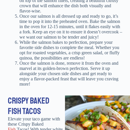
on top of the salmon fillets, creating a beautiful citrusy
crown that will enhance the dish both visually and
flavor-wise.
Once our salmon is all dressed up and ready to go, it’s
time to pop it into the preheated oven. Bake the salmon
in the oven for 12-15 minutes, until it flakes easily with
a fork. Keep an eye on it to ensure it doesn’t overcook –
we want our salmon to be tender and juicy!
While the salmon bakes to perfection, prepare your
favorite side dishes to complete the meal. Whether you
opt for roasted vegetables, a crisp green salad, or fluffy
quinoa, the possibilities are endless!
Once the salmon is done, remove it from the oven and
marvel at its golden-brown perfection. Serve it up
alongside your chosen side dishes and get ready to
enjoy a flavor-packed feast that will leave you craving
more!
CRISPY BAKED
FISH TACOS
Elevate your taco game with
these Crispy Baked
Fish
Tacos! With tender white