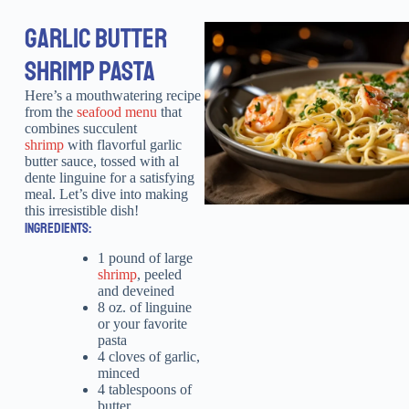
GARLIC BUTTER
SHRIMP PASTA
Here’s a mouthwatering recipe
from the
seafood menu
that
combines succulent
shrimp
with flavorful garlic
butter sauce, tossed with al
dente linguine for a satisfying
meal. Let’s dive into making
this irresistible dish!
INGREDIENTS:
1 pound of large
shrimp
, peeled
and deveined
8 oz. of linguine
or your favorite
pasta
4 cloves of garlic,
minced
4 tablespoons of
butter