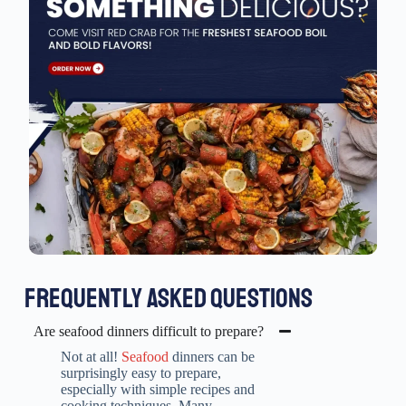
FREQUENTLY ASKED QUESTIONS
Are seafood dinners difficult to prepare?
Not at all!
Seafood
dinners can be
surprisingly easy to prepare,
especially with simple recipes and
cooking techniques. Many