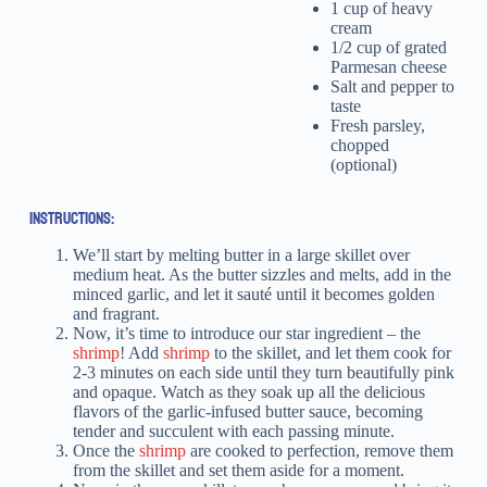
1 cup of heavy
cream
1/2 cup of grated
Parmesan cheese
Salt and pepper to
taste
Fresh parsley,
chopped
(optional)
INSTRUCTIONS:
We’ll start by melting butter in a large skillet over
medium heat. As the butter sizzles and melts, add in the
minced garlic, and let it sauté until it becomes golden
and fragrant.
Now, it’s time to introduce our star ingredient – the
shrimp
! Add
shrimp
to the skillet, and let them cook for
2-3 minutes on each side until they turn beautifully pink
and opaque. Watch as they soak up all the delicious
flavors of the garlic-infused butter sauce, becoming
tender and succulent with each passing minute.
Once the
shrimp
are cooked to perfection, remove them
from the skillet and set them aside for a moment.