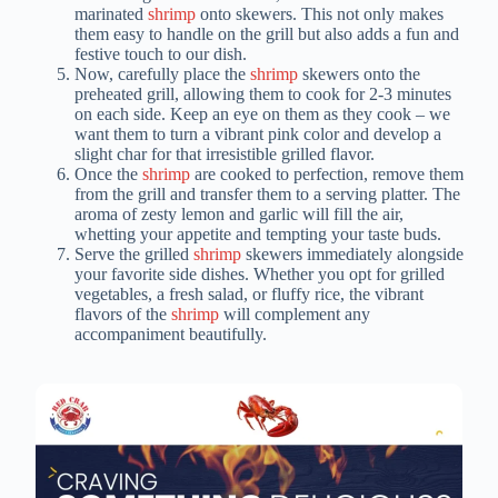
marinated
shrimp
onto skewers. This not only makes
them easy to handle on the grill but also adds a fun and
festive touch to our dish.
Now, carefully place the
shrimp
skewers onto the
preheated grill, allowing them to cook for 2-3 minutes
on each side. Keep an eye on them as they cook – we
want them to turn a vibrant pink color and develop a
slight char for that irresistible grilled flavor.
Once the
shrimp
are cooked to perfection, remove them
from the grill and transfer them to a serving platter. The
aroma of zesty lemon and garlic will fill the air,
whetting your appetite and tempting your taste buds.
Serve the grilled
shrimp
skewers immediately alongside
your favorite side dishes. Whether you opt for grilled
vegetables, a fresh salad, or fluffy rice, the vibrant
flavors of the
shrimp
will complement any
accompaniment beautifully.