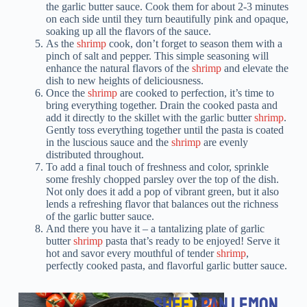
the garlic butter sauce. Cook them for about 2-3 minutes
on each side until they turn beautifully pink and opaque,
soaking up all the flavors of the sauce.
As the
shrimp
cook, don’t forget to season them with a
pinch of salt and pepper. This simple seasoning will
enhance the natural flavors of the
shrimp
and elevate the
dish to new heights of deliciousness.
Once the
shrimp
are cooked to perfection, it’s time to
bring everything together. Drain the cooked pasta and
add it directly to the skillet with the garlic butter
shrimp
.
Gently toss everything together until the pasta is coated
in the luscious sauce and the
shrimp
are evenly
distributed throughout.
To add a final touch of freshness and color, sprinkle
some freshly chopped parsley over the top of the dish.
Not only does it add a pop of vibrant green, but it also
lends a refreshing flavor that balances out the richness
of the garlic butter sauce.
And there you have it – a tantalizing plate of garlic
butter
shrimp
pasta that’s ready to be enjoyed! Serve it
hot and savor every mouthful of tender
shrimp
,
perfectly cooked pasta, and flavorful garlic butter sauce.
SHEET PAN LEMON