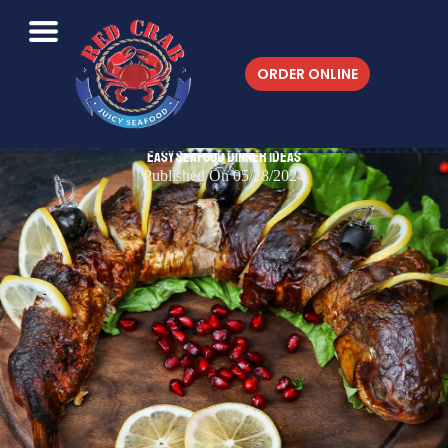
ORDER ONLINE
Easy Seafood Dinner Ideas
Published On 05/28/2024