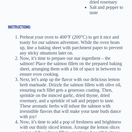
dried rosemary
Salt and pepper to
taste
INSTRUCTIONS:
Preheat your oven to 400°F (200°C) to get it nice and
toasty for our salmon adventure. While the oven heats
up, line a baking sheet with parchment paper to prevent
any sticky situations later on.
Now, it’s time to prepare our star ingredient – the
salmon! Place the salmon fillets on the prepared baking
sheet, arranging them with a bit of space in between to
ensure even cooking.
Next, let’s amp up the flavor with our delicious lemon
herb marinade. Drizzle the salmon fillets with olive oil,
ensuring each fillet gets a generous coating. Then,
sprinkle on the minced garlic, dried thyme, dried
rosemary, and a sprinkle of salt and pepper to taste.
These aromatic herbs will infuse the salmon with
irresistible flavors that will make your taste buds dance
with joy!
Now, it’s time to add a pop of freshness and brightness
with our thinly sliced lemon. Arrange the lemon slices