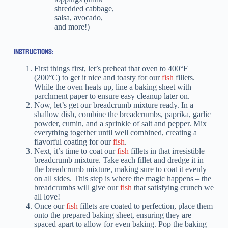
shredded cabbage,
salsa, avocado,
and more!)
INSTRUCTIONS:
First things first, let’s preheat that oven to 400°F
(200°C) to get it nice and toasty for our
fish
fillets.
While the oven heats up, line a baking sheet with
parchment paper to ensure easy cleanup later on.
Now, let’s get our breadcrumb mixture ready. In a
shallow dish, combine the breadcrumbs, paprika, garlic
powder, cumin, and a sprinkle of salt and pepper. Mix
everything together until well combined, creating a
flavorful coating for our
fish
.
Next, it’s time to coat our
fish
fillets in that irresistible
breadcrumb mixture. Take each fillet and dredge it in
the breadcrumb mixture, making sure to coat it evenly
on all sides. This step is where the magic happens – the
breadcrumbs will give our
fish
that satisfying crunch we
all love!
Once our
fish
fillets are coated to perfection, place them
onto the prepared baking sheet, ensuring they are
spaced apart to allow for even baking. Pop the baking