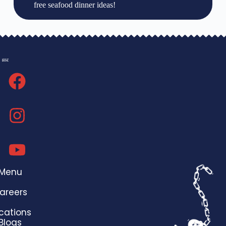
free seafood dinner ideas!
Menu
areers
cations
Blogs