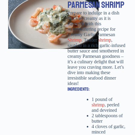
PARMESAN SHRIMP
Prepare to indulge in a dish
that’s as creamy as it is
flavorful with this
mouthwatering recipe for
Creamy Garlic Parmesan
Shrimp
. Tender
shrimp
,
sautéed in a rich garlic-infused
butter sauce and smothered in
creamy Parmesan goodness –
it’s a culinary delight that will
leave you craving more. Let’s
dive into making these
irresistible seafood dinner
ideas!
INGREDIENTS:
1 pound of
shrimp
, peeled
and deveined
2 tablespoons of
butter
4 cloves of garlic,
minced