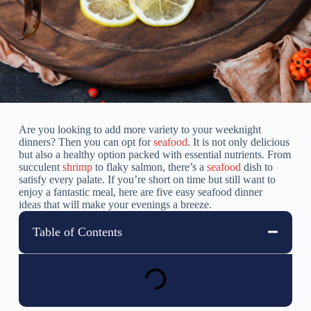
Are you looking to add more variety to your weeknight
dinners? Then you can opt for
seafood
. It is not only delicious
but also a healthy option packed with essential nutrients. From
succulent
shrimp
to flaky salmon, there’s a
seafood
dish to
satisfy every palate. If you’re short on time but still want to
enjoy a fantastic meal, here are five easy seafood dinner
ideas that will make your evenings a breeze.
Table of Contents