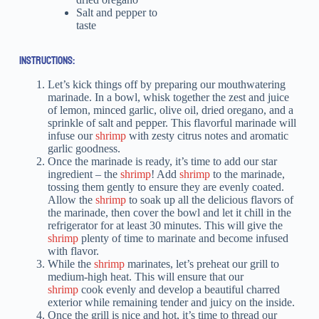
Salt and pepper to
taste
INSTRUCTIONS:
Let’s kick things off by preparing our mouthwatering
marinade. In a bowl, whisk together the zest and juice
of lemon, minced garlic, olive oil, dried oregano, and a
sprinkle of salt and pepper. This flavorful marinade will
infuse our
shrimp
with zesty citrus notes and aromatic
garlic goodness.
Once the marinade is ready, it’s time to add our star
ingredient – the
shrimp
! Add
shrimp
to the marinade,
tossing them gently to ensure they are evenly coated.
Allow the
shrimp
to soak up all the delicious flavors of
the marinade, then cover the bowl and let it chill in the
refrigerator for at least 30 minutes. This will give the
shrimp
plenty of time to marinate and become infused
with flavor.
While the
shrimp
marinates, let’s preheat our grill to
medium-high heat. This will ensure that our
shrimp
cook evenly and develop a beautiful charred
exterior while remaining tender and juicy on the inside.
Once the grill is nice and hot, it’s time to thread our