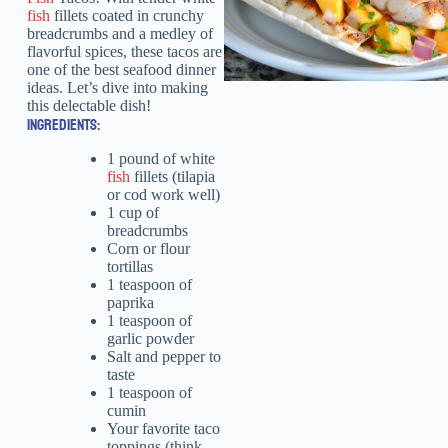
fish
fillets coated in crunchy
breadcrumbs and a medley of
flavorful spices, these tacos are
one of the best seafood dinner
ideas. Let’s dive into making
this delectable dish!
INGREDIENTS:
1 pound of white
fish
fillets (tilapia
or cod work well)
1 cup of
breadcrumbs
Corn or flour
tortillas
1 teaspoon of
paprika
1 teaspoon of
garlic powder
Salt and pepper to
taste
1 teaspoon of
cumin
Your favorite taco
toppings (think