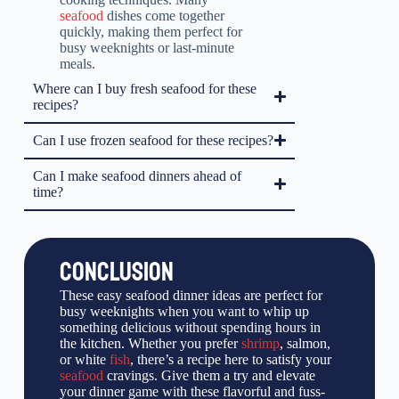
seafood
dishes come together
quickly, making them perfect for
busy weeknights or last-minute
meals.
Where can I buy fresh seafood for these
recipes?
Can I use frozen seafood for these recipes?
Can I make seafood dinners ahead of
time?
CONCLUSION
These easy seafood dinner ideas are perfect for
busy weeknights when you want to whip up
something delicious without spending hours in
the kitchen. Whether you prefer
shrimp
, salmon,
or white
fish
, there’s a recipe here to satisfy your
seafood
cravings. Give them a try and elevate
your dinner game with these flavorful and fuss-