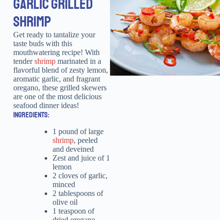
GARLIC GRILLED
SHRIMP
Get ready to tantalize your
taste buds with this
mouthwatering recipe! With
tender
shrimp
marinated in a
flavorful blend of zesty lemon,
aromatic garlic, and fragrant
oregano, these grilled skewers
are one of the most delicious
seafood dinner ideas!
INGREDIENTS:
1 pound of large
shrimp
, peeled
and deveined
Zest and juice of 1
lemon
2 cloves of garlic,
minced
2 tablespoons of
olive oil
1 teaspoon of
dried oregano