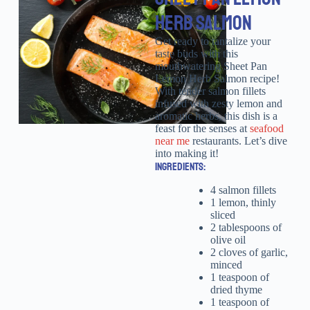
HERB SALMON
Get ready to tantalize your
taste buds with this
mouthwatering Sheet Pan
Lemon Herb Salmon recipe!
With tender salmon fillets
infused with zesty lemon and
aromatic herbs, this dish is a
feast for the senses at
seafood
near me
restaurants. Let’s dive
into making it!
INGREDIENTS:
4 salmon fillets
1 lemon, thinly
sliced
2 tablespoons of
olive oil
2 cloves of garlic,
minced
1 teaspoon of
dried thyme
1 teaspoon of