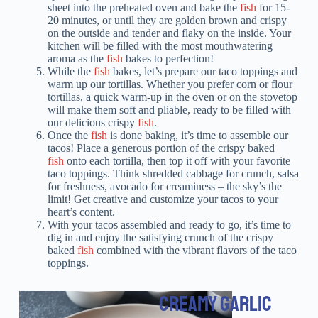
sheet into the preheated oven and bake the
fish
for 15-
20 minutes, or until they are golden brown and crispy
on the outside and tender and flaky on the inside. Your
kitchen will be filled with the most mouthwatering
aroma as the
fish
bakes to perfection!
While the
fish
bakes, let’s prepare our taco toppings and
warm up our tortillas. Whether you prefer corn or flour
tortillas, a quick warm-up in the oven or on the stovetop
will make them soft and pliable, ready to be filled with
our delicious crispy
fish
.
Once the
fish
is done baking, it’s time to assemble our
tacos! Place a generous portion of the crispy baked
fish
onto each tortilla, then top it off with your favorite
taco toppings. Think shredded cabbage for crunch, salsa
for freshness, avocado for creaminess – the sky’s the
limit! Get creative and customize your tacos to your
heart’s content.
With your tacos assembled and ready to go, it’s time to
dig in and enjoy the satisfying crunch of the crispy
baked
fish
combined with the vibrant flavors of the taco
toppings.
CREAMY GARLIC