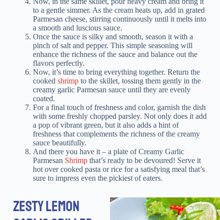
Now, in the same skillet, pour heavy cream and bring it
to a gentle simmer. As the cream heats up, add in grated
Parmesan cheese, stirring continuously until it melts into
a smooth and luscious sauce.
Once the sauce is silky and smooth, season it with a
pinch of salt and pepper. This simple seasoning will
enhance the richness of the sauce and balance out the
flavors perfectly.
Now, it’s time to bring everything together. Return the
cooked
shrimp
to the skillet, tossing them gently in the
creamy garlic Parmesan sauce until they are evenly
coated.
For a final touch of freshness and color, garnish the dish
with some freshly chopped parsley. Not only does it add
a pop of vibrant green, but it also adds a hint of
freshness that complements the richness of the creamy
sauce beautifully.
And there you have it – a plate of Creamy Garlic
Parmesan
Shrimp
that’s ready to be devoured! Serve it
hot over cooked pasta or rice for a satisfying meal that’s
sure to impress even the pickiest of eaters.
ZESTY LEMON