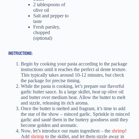
2 tablespoons of
olive oil
Salt and pepper to
taste
Fresh parsley,
chopped
(optional)
INSTRUCTIONS:
Begin by cooking your pasta according to the package
instructions until it reaches the perfect al dente texture.
This typically takes around 10-12 minutes, but check
the package for precise timing.
While the pasta is cooking, let’s prepare our flavorful
garlic butter sauce. In a large skillet, heat up olive oil
and butter over medium heat. Allow the butter to melt
and sizzle, releasing its rich aroma.
Once the butter is melted and fragrant, it’s time to add
the star of the show – minced garlic. Sprinkle in minced
garlic and sauté them in the buttery goodness until they
become golden and aromatic.
Now, let’s introduce our main ingredient – the
shrimp
!
Add
shrimp
to the skillet, and let them sizzle away in