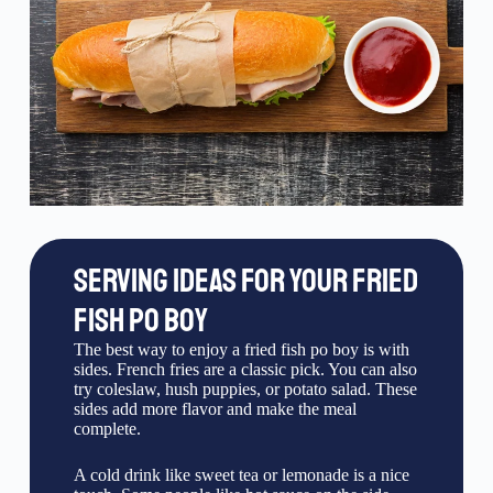
SERVING IDEAS FOR YOUR FRIED
FISH PO BOY
The best way to enjoy a fried fish po boy is with
sides. French fries are a classic pick. You can also
try coleslaw, hush puppies, or potato salad. These
sides add more flavor and make the meal
complete.
A cold drink like sweet tea or lemonade is a nice