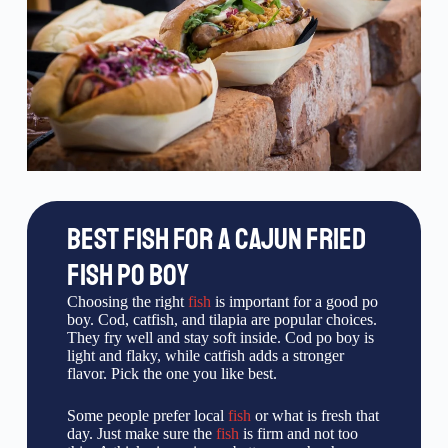
BEST FISH FOR A CAJUN FRIED
FISH PO BOY
Choosing the right
fish
is important for a good po
boy. Cod, catfish, and tilapia are popular choices.
They fry well and stay soft inside. Cod po boy is
light and flaky, while catfish adds a stronger
flavor. Pick the one you like best.
Some people prefer local
fish
or what is fresh that
day. Just make sure the
fish
is firm and not too