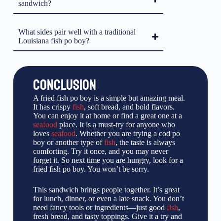
sandwich?
What sides pair well with a traditional
Louisiana fish po boy?
CONCLUSION
A fried fish po boy is a simple but amazing meal.
It has crispy
fish
, soft bread, and bold flavors.
You can enjoy it at home or find a great one at a
seafood
place. It is a must-try for anyone who
loves
seafood
. Whether you are trying a cod po
boy or another type of
fish
, the taste is always
comforting. Try it once, and you may never
forget it. So next time you are hungry, look for a
fried fish po boy. You won’t be sorry.
This sandwich brings people together. It’s great
for lunch, dinner, or even a late snack. You don’t
need fancy tools or ingredients—just good
fish
,
fresh bread, and tasty toppings. Give it a try and