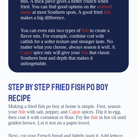
thin. A thick piece gives a better crunch when
fried. You can find good options on the
seafood
menu
at most Southern spots. A good fried
fish
makes a big difference.
You can even mix two types of
fish
to create a
flavor mix. For example, combine cod with
catfish for a softer texture and stronger taste. No
matter what you choose, always season it well. A
Cajun
spice mix will give your
fish
that classic
Southern heat and depth that makes it
unforgettable.
STEP BY STEP FRIED FISH PO BOY
RECIPE
Making a fried fish po boy at home is simple. First, season
your
fish
with salt, pepper, and
Cajun
spices. Dip it in egg,
then coat it with cornmeal or flour. Fry the
fish
in hot oil until
golden brown. Let it rest on a paper towel.
Next, cut your French bread and lightly toast it. Add lettuce,