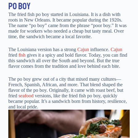
PO BOY
The fried fish po boy started in Louisiana. It is a dish with
roots in New Orleans. It became popular during the 1920s.
The name “po boy” came from the phrase “poor boy.” It was
made for workers who needed a cheap but tasty meal. Over
time, the sandwich became a local favorite.
The Louisiana version has a strong
Cajun
influence.
Cajun
fried
fish
gives it a spicy and bold flavor. Today, you can find
this sandwich all over the South and beyond. But the true
flavor comes from the tradition and love behind each bite.
The po boy grew out of a city that mixed many cultures—
French, Spanish, African, and more. That blend shaped the
flavor of the po boy. Originally, it came with roast beef, but
fried
seafood
versions, like the fried fish po boy, quickly
became popular. It’s a sandwich born from history, resilience,
and local pride.