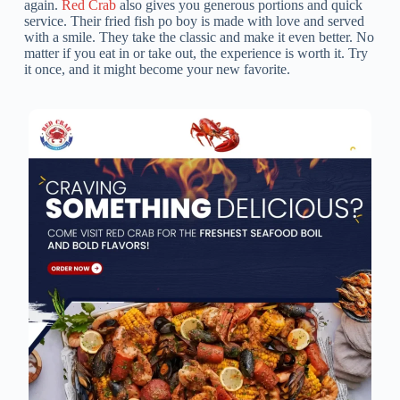
again.
Red Crab
also gives you generous portions and quick
service. Their fried fish po boy is made with love and served
with a smile. They take the classic and make it even better. No
matter if you eat in or take out, the experience is worth it. Try
it once, and it might become your new favorite.