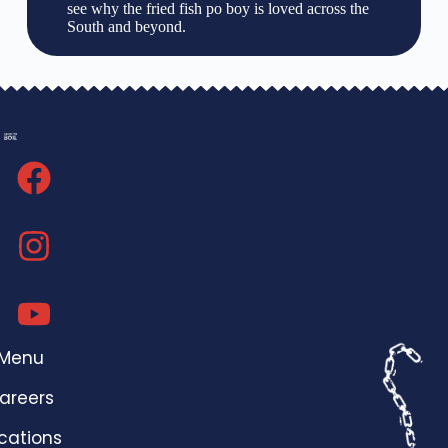
see why the fried fish po boy is loved across the
South and beyond.
Menu
areers
cations