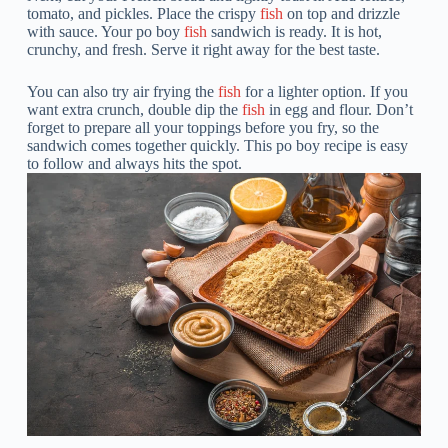
tomato, and pickles. Place the crispy
fish
on top and drizzle
with sauce. Your po boy
fish
sandwich is ready. It is hot,
crunchy, and fresh. Serve it right away for the best taste.
You can also try air frying the
fish
for a lighter option. If you
want extra crunch, double dip the
fish
in egg and flour. Don’t
forget to prepare all your toppings before you fry, so the
sandwich comes together quickly. This po boy recipe is easy
to follow and always hits the spot.