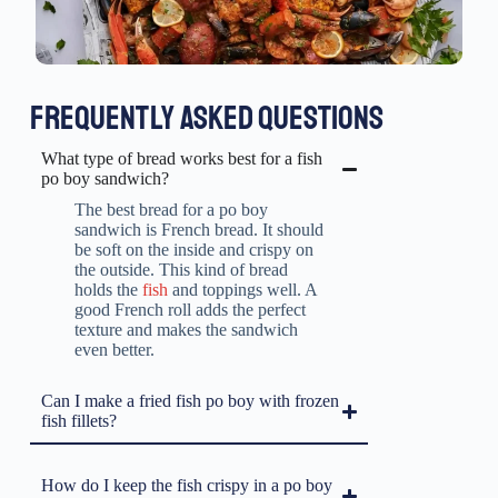
FREQUENTLY ASKED QUESTIONS
What type of bread works best for a fish
po boy sandwich?
The best bread for a po boy
sandwich is French bread. It should
be soft on the inside and crispy on
the outside. This kind of bread
holds the
fish
and toppings well. A
good French roll adds the perfect
texture and makes the sandwich
even better.
Can I make a fried fish po boy with frozen
fish fillets?
How do I keep the fish crispy in a po boy