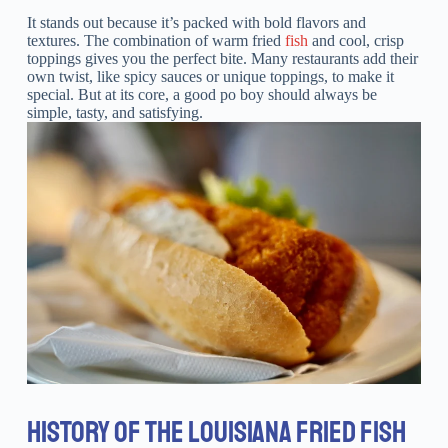
It stands out because it’s packed with bold flavors and
textures. The combination of warm fried
fish
and cool, crisp
toppings gives you the perfect bite. Many restaurants add their
own twist, like spicy sauces or unique toppings, to make it
special. But at its core, a good po boy should always be
simple, tasty, and satisfying.
HISTORY OF THE LOUISIANA FRIED FISH