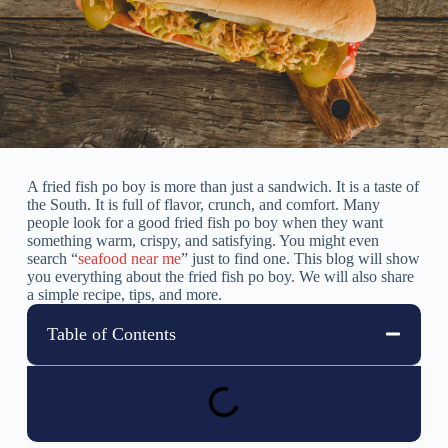
A fried fish po boy is more than just a sandwich. It is a taste of
the South. It is full of flavor, crunch, and comfort. Many
people look for a good fried fish po boy when they want
something warm, crispy, and satisfying. You might even
search “
seafood near me
” just to find one. This blog will show
you everything about the fried fish po boy. We will also share
a simple recipe, tips, and more.
Table of Contents