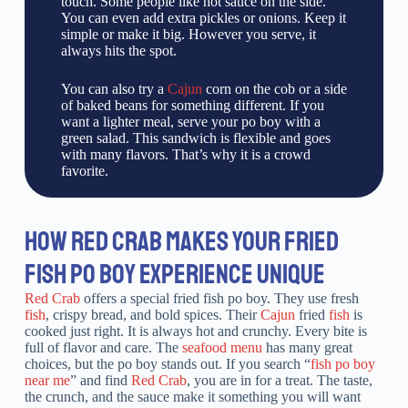
touch. Some people like hot sauce on the side.
You can even add extra pickles or onions. Keep it
simple or make it big. However you serve, it
always hits the spot.
You can also try a
Cajun
corn on the cob or a side
of baked beans for something different. If you
want a lighter meal, serve your po boy with a
green salad. This sandwich is flexible and goes
with many flavors. That’s why it is a crowd
favorite.
HOW RED CRAB MAKES YOUR FRIED
FISH PO BOY EXPERIENCE UNIQUE
Red Crab
offers a special fried fish po boy. They use fresh
fish
, crispy bread, and bold spices. Their
Cajun
fried
fish
is
cooked just right. It is always hot and crunchy. Every bite is
full of flavor and care. The
seafood menu
has many great
choices, but the po boy stands out. If you search “
fish po boy
near me
” and find
Red Crab
, you are in for a treat. The taste,
the crunch, and the sauce make it something you will want