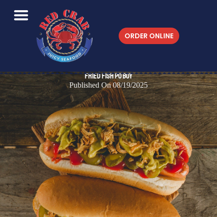
ORDER ONLINE
Fried Fish Po Boy
Published On 08/19/2025