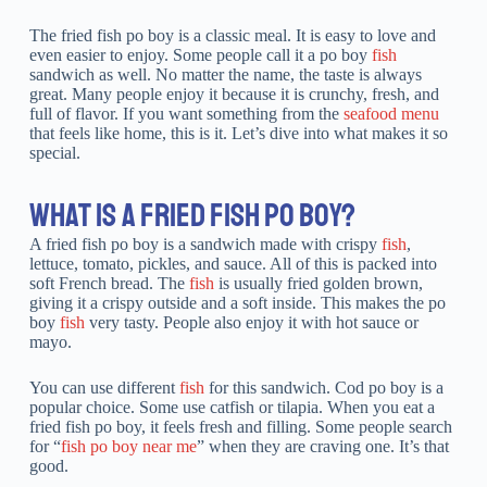
The fried fish po boy is a classic meal. It is easy to love and
even easier to enjoy. Some people call it a po boy
fish
sandwich as well. No matter the name, the taste is always
great. Many people enjoy it because it is crunchy, fresh, and
full of flavor. If you want something from the
seafood menu
that feels like home, this is it. Let’s dive into what makes it so
special.
WHAT IS A FRIED FISH PO BOY?
A fried fish po boy is a sandwich made with crispy
fish
,
lettuce, tomato, pickles, and sauce. All of this is packed into
soft French bread. The
fish
is usually fried golden brown,
giving it a crispy outside and a soft inside. This makes the po
boy
fish
very tasty. People also enjoy it with hot sauce or
mayo.
You can use different
fish
for this sandwich. Cod po boy is a
popular choice. Some use catfish or tilapia. When you eat a
fried fish po boy, it feels fresh and filling. Some people search
for “
fish po boy near me
” when they are craving one. It’s that
good.