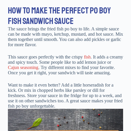
HOW TO MAKE THE PERFECT PO BOY
FISH SANDWICH SAUCE
The sauce brings the fried fish po boy to life. A simple sauce
can be made with mayo, ketchup, mustard, and hot sauce. Mix
them together until smooth. You can also add pickles or garlic
for more flavor.
This sauce goes perfectly with the crispy
fish
. It adds a creamy
and spicy touch. Some people like to add lemon juice or
Cajun seasoning
. Try different mixes to find your favorite.
Once you get it right, your sandwich will taste amazing.
Want to make it even better? Add a little horseradish for a
kick. Or mix in chopped herbs like parsley or dill for
freshness. Store your sauce in the fridge for up to a week, and
use it on other sandwiches too. A great sauce makes your fried
fish po boy unforgettable.