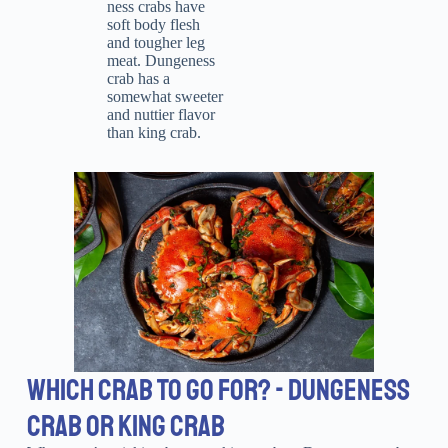
ness crabs have
soft body flesh
and tougher leg
meat. Dungeness
crab has a
somewhat sweeter
and nuttier flavor
than king crab.
WHICH CRAB TO GO FOR? - DUNGENESS
CRAB OR KING CRAB