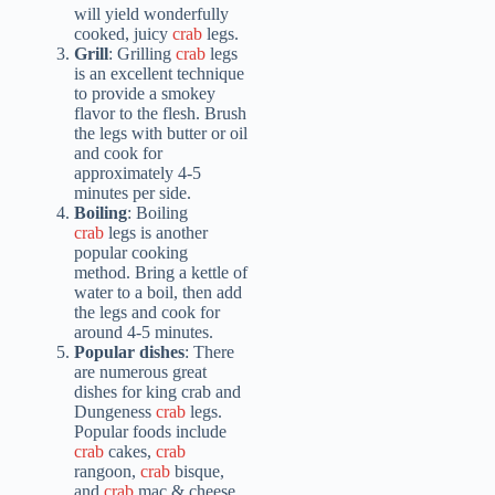
will yield wonderfully
cooked, juicy
crab
legs.
Grill
: Grilling
crab
legs
is an excellent technique
to provide a smokey
flavor to the flesh. Brush
the legs with butter or oil
and cook for
approximately 4-5
minutes per side.
Boiling
: Boiling
crab
legs is another
popular cooking
method. Bring a kettle of
water to a boil, then add
the legs and cook for
around 4-5 minutes.
Popular dishes
: There
are numerous great
dishes for king crab and
Dungeness
crab
legs.
Popular foods include
crab
cakes,
crab
rangoon,
crab
bisque,
and
crab
mac & cheese.