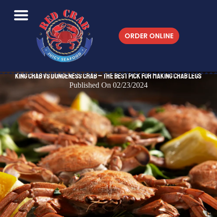
ORDER ONLINE
King Crab vs Dungeness Crab – The Best Pick for Making Crab Legs
Published On 02/23/2024