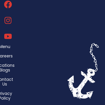
Menu
areers
cations
Blogs
ontact
Us
rivacy
Policy