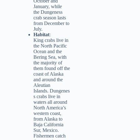
October and
January, while
the Dungeness
crab season lasts
from December to
July.
Habitat
:
King crabs live in
the North Pacific
Ocean and the
Bering Sea, with
the majority of
them found off the
coast of Alaska
and around the
Aleutian
Islands. Dungenes
s crabs live in
waters all around
North America’s
western coast,
from Alaska to
Baja California
Sur, Mexico.
Fishermen catch