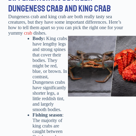
DUNGENESS CRAB AND KING CRAB
Dungeness crab and king crab are both really tasty sea
creatures, but they have some important differences. Here’s
how to tell them apart so you can pick the right one for your
yummy
crab
dishes.
Body:
King crabs
have lengthy legs
and strong spines
that cover their
bodies. They
might be red,
blue, or brown. In
contrast,
Dungeness crabs
have significantly
shorter legs, a
little reddish tint,
and largely
smooth bodies.
Fishing season
:
The majority of
king crabs are
caught between