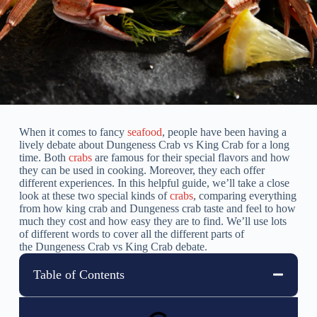
When it comes to fancy
seafood
, people have been having a
lively debate about Dungeness Crab vs King Crab for a long
time. Both
crabs
are famous for their special flavors and how
they can be used in cooking. Moreover, they each offer
different experiences. In this helpful guide, we’ll take a close
look at these two special kinds of
crabs
, comparing everything
from how king crab and Dungeness crab taste and feel to how
much they cost and how easy they are to find. We’ll use lots
of different words to cover all the different parts of
the Dungeness Crab vs King Crab debate.
Table of Contents