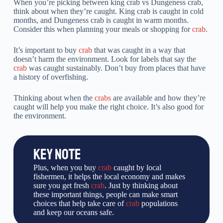
When you’re picking between king crab vs Dungeness crab,
think about when they’re caught. King crab is caught in cold
months, and Dungeness crab is caught in warm months.
Consider this when planning your meals or shopping for
crab
.
It’s important to buy
crab
that was caught in a way that
doesn’t harm the environment. Look for labels that say the
crab
was caught sustainably. Don’t buy from places that have
a history of overfishing.
Thinking about when the
crabs
are available and how they’re
caught will help you make the right choice. It’s also good for
the environment.
KEY NOTE
Plus, when you buy
crab
caught by local
fishermen, it helps the local economy and makes
sure you get fresh
crab
. Just by thinking about
these important things, people can make smart
choices that help take care of
crab
populations
and keep our oceans safe.