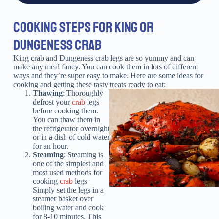
COOKING STEPS FOR KING OR
DUNGENESS CRAB
King crab and Dungeness crab legs are so yummy and can
make any meal fancy. You can cook them in lots of different
ways and they’re super easy to make. Here are some ideas for
cooking and getting these tasty treats ready to eat:
Thawing
: Thoroughly
defrost your
crab
legs
before cooking them.
You can thaw them in
the refrigerator overnight
or in a dish of cold water
for an hour.
Steaming
: Steaming is
one of the simplest and
most used methods for
cooking
crab
legs.
Simply set the legs in a
steamer basket over
boiling water and cook
for 8-10 minutes. This