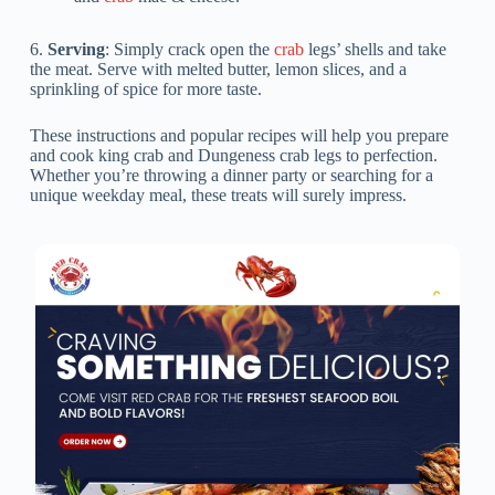
6.
Serving
: Simply crack open the
crab
legs’ shells and take
the meat. Serve with melted butter, lemon slices, and a
sprinkling of spice for more taste.
These instructions and popular recipes will help you prepare
and cook king crab and Dungeness crab legs to perfection.
Whether you’re throwing a dinner party or searching for a
unique weekday meal, these treats will surely impress.