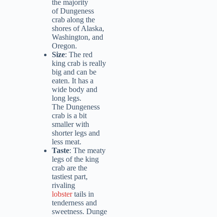
the majority
of Dungeness
crab along the
shores of Alaska,
Washington, and
Oregon.
Size
: The red
king crab is really
big and can be
eaten. It has a
wide body and
long legs.
The Dungeness
crab is a bit
smaller with
shorter legs and
less meat.
Taste
: The meaty
legs of the king
crab are the
tastiest part,
rivaling
lobster
tails in
tenderness and
sweetness. Dunge