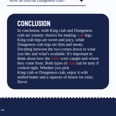
How do you eat Dungeness crab?
CONCLUSION
In conclusion, both King crab and Dungeness
crab are yummy choices for making
crab
legs.
King crab legs are sweet and juicy, while
Dungeness crab legs are firm and meaty.
Deciding between the two comes down to what
you like and what’s available. It’s important to
think about how the
crabs
were caught and where
they come from. Both types of
crab
can be tasty if
cooked right. Whether you pick
King crab or Dungeness crab, enjoy it with
melted butter and a squeeze of lemon for extra
flavor.