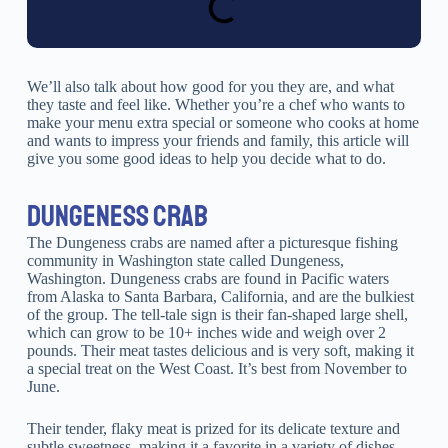
We’ll also talk about how good for you they are, and what
they taste and feel like. Whether you’re a chef who wants to
make your menu extra special or someone who cooks at home
and wants to impress your friends and family, this article will
give you some good ideas to help you decide what to do.
DUNGENESS CRAB
The Dungeness crabs are named after a picturesque fishing
community in Washington state called Dungeness,
Washington. Dungeness crabs are found in Pacific waters
from Alaska to Santa Barbara, California, and are the bulkiest
of the group. The tell-tale sign is their fan-shaped large shell,
which can grow to be 10+ inches wide and weigh over 2
pounds. Their meat tastes delicious and is very soft, making it
a special treat on the West Coast. It’s best from November to
June.
Their tender, flaky meat is prized for its delicate texture and
subtle sweetness, making it a favorite in a variety of dishes,