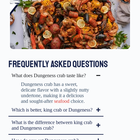
FREQUENTLY ASKED QUESTIONS
What does Dungeness crab taste like?
Dungeness crab has a sweet,
delicate flavor with a slightly nutty
undertone, making it a delicious
and sought-after
seafood
choice.
Which is better, king crab or Dungeness?
What is the difference between king crab
and Dungeness crab?