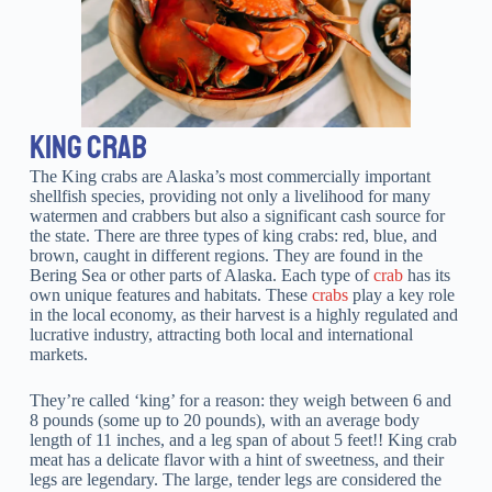
KING CRAB
The King crabs are Alaska’s most commercially important
shellfish species, providing not only a livelihood for many
watermen and crabbers but also a significant cash source for
the state. There are three types of king crabs: red, blue, and
brown, caught in different regions. They are found in the
Bering Sea or other parts of Alaska. Each type of
crab
has its
own unique features and habitats. These
crabs
play a key role
in the local economy, as their harvest is a highly regulated and
lucrative industry, attracting both local and international
markets.
They’re called ‘king’ for a reason: they weigh between 6 and
8 pounds (some up to 20 pounds), with an average body
length of 11 inches, and a leg span of about 5 feet!! King crab
meat has a delicate flavor with a hint of sweetness, and their
legs are legendary. The large, tender legs are considered the