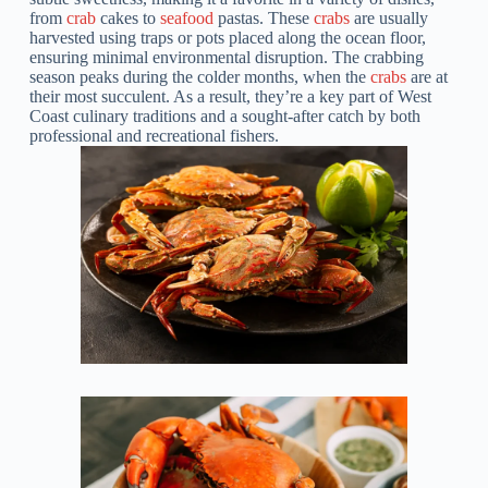
from
crab
cakes to
seafood
pastas. These
crabs
are usually
harvested using traps or pots placed along the ocean floor,
ensuring minimal environmental disruption. The crabbing
season peaks during the colder months, when the
crabs
are at
their most succulent. As a result, they’re a key part of West
Coast culinary traditions and a sought-after catch by both
professional and recreational fishers.