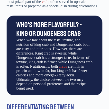
most prized part of the
crab
, often served in upscale
restaurants or prepared as a special dish during celebrations.
WHO'S MORE FLAVORFUL? -
KING OR DUNGENESS CRAB
When we talk about the taste, texture, and
nutrition of king crab and Dungeness crab, both
are tasty and nutritious. However, there are
differences. King crab is sweeter, while
Dungeness crab has a stronger taste. In terms of
texture, king crab is firmer, while Dungeness crab
is softer. Nutritionally, both
crabs
are high in
protein and low in fat, but king crab has fewer
calories and more omega-3 fatty acids.
Ultimately, the choice between the two may
depend on personal preference and the recipe
being used.
DIFFERENTIATING BETWEEN