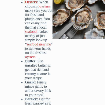
Oysters
:
When
choosing
oysters
,
make sure you opt
for fresh and
plump ones. You
can easily find
them at a local
seafood
market
nearby or just
simply look up
“
seafood near me
”
to get your hands
on the freshest
oysters
.
Butter:
Use
unsalted butter to
get that rich and
creamy texture in
your recipe.
Garlic:
Finely
mince garlic to
add a savory kick
to your meal.
Parsley:
Opt for
fresh parsley as it