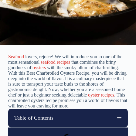
Seafood
lovers, rejoice! We will introduce you to one of the
most sensational
seafood recipes
that combines the briny
goodness of
oysters
with the smoky allure of charbroiling.
With this Best Charbroiled Oysters Recipe, you will be diving
deep into the world of flavor. It is a culinary masterpiece that
is sure to transport your taste buds to the shores of
gastronomic delight. Now, whether you are a seasoned home
chef or just a beginner seeking delectable
oyster recipes
. This
charbroiled oysters recipe promises you a world of flavors that
will leave you craving for more.
Table of Contents