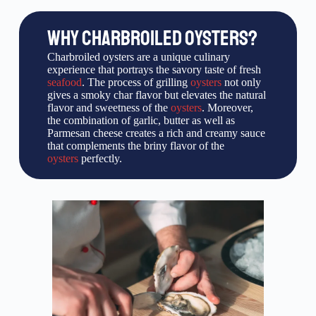
WHY CHARBROILED OYSTERS?
Charbroiled oysters are a unique culinary
experience that portrays the savory taste of fresh
seafood
. The process of grilling
oysters
not only
gives a smoky char flavor but elevates the natural
flavor and sweetness of the
oysters
. Moreover,
the combination of garlic, butter as well as
Parmesan cheese creates a rich and creamy sauce
that complements the briny flavor of the
oysters
perfectly.