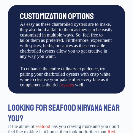
CUSTOMIZATION OPTIONS
As easy as these charbroiled oysters are to make,
they also hold a flair to them as they can be easily
customized in multiple ways. So, feel free to
tailor them as preferred. Furthermore, experiment
with spices, herbs, or sauces as these versatile
charbroiled oysters allow you to get creative in
any way you want.
To enhance the entire culinary experience, try
pairing your charbroiled oysters with crisp white
wine to cleanse your palate after every bite as it
complements the rich
oysters
well.
LOOKING FOR SEAFOOD NIRVANA NEAR
YOU?
If the allure of
seafood
has you craving more and you don’t
feel like making it at home, then look no further than
Red