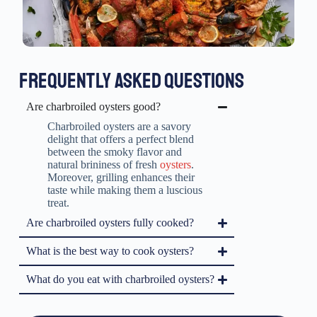
FREQUENTLY ASKED QUESTIONS
Are charbroiled oysters good?
Charbroiled oysters are a savory
delight that offers a perfect blend
between the smoky flavor and
natural brininess of fresh
oysters
.
Moreover, grilling enhances their
taste while making them a luscious
treat.
Are charbroiled oysters fully cooked?
What is the best way to cook oysters?
What do you eat with charbroiled oysters?