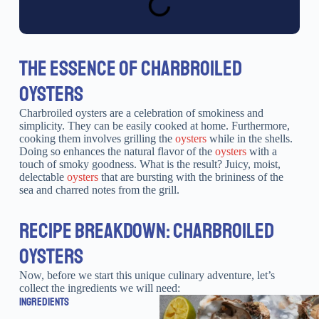
THE ESSENCE OF CHARBROILED
OYSTERS
Charbroiled oysters are a celebration of smokiness and
simplicity. They can be easily cooked at home. Furthermore,
cooking them involves grilling the
oysters
while in the shells.
Doing so enhances the natural flavor of the
oysters
with a
touch of smoky goodness. What is the result? Juicy, moist,
delectable
oysters
that are bursting with the brininess of the
sea and charred notes from the grill.
RECIPE BREAKDOWN: CHARBROILED
OYSTERS
Now, before we start this unique culinary adventure, let’s
collect the ingredients we will need:
INGREDIENTS