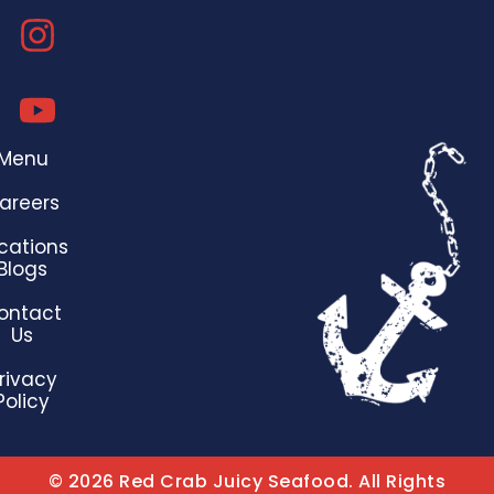
Menu
areers
cations
Blogs
ontact
Us
rivacy
Policy
© 2026 Red Crab Juicy Seafood. All Rights