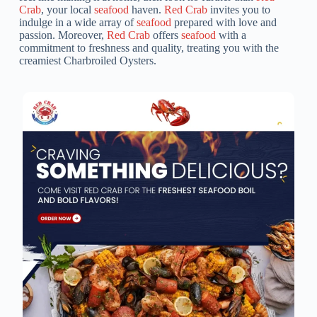
Crab
, your local
seafood
haven.
Red Crab
invites you to
indulge in a wide array of
seafood
prepared with love and
passion. Moreover,
Red Crab
offers
seafood
with a
commitment to freshness and quality, treating you with the
creamiest Charbroiled Oysters.