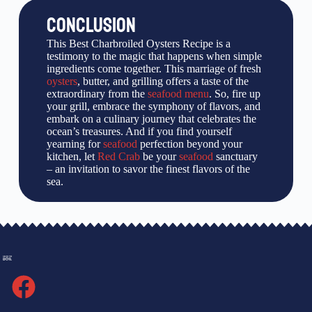
CONCLUSION
This Best Charbroiled Oysters Recipe is a
testimony to the magic that happens when simple
ingredients come together. This marriage of fresh
oysters
, butter, and grilling offers a taste of the
extraordinary from the
seafood menu
. So, fire up
your grill, embrace the symphony of flavors, and
embark on a culinary journey that celebrates the
ocean’s treasures. And if you find yourself
yearning for
seafood
perfection beyond your
kitchen, let
Red Crab
be your
seafood
sanctuary
– an invitation to savor the finest flavors of the
sea.