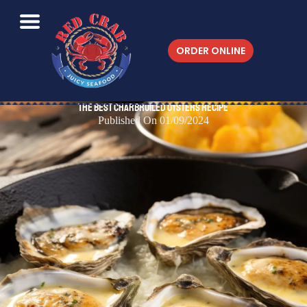
ORDER ONLINE
The Best Charbroiled Oysters Recipe
Published On 01/09/2024