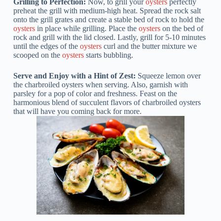
Grilling to Perfection:
Now, to grill your
oysters
perfectly
preheat the grill with medium-high heat. Spread the rock salt
onto the grill grates and create a stable bed of rock to hold the
oysters
in place while grilling. Place the
oysters
on the bed of
rock and grill with the lid closed. Lastly, grill for 5-10 minutes
until the edges of the
oysters
curl and the butter mixture we
scooped on the
oysters
starts bubbling.
Serve and Enjoy with a Hint of Zest:
Squeeze lemon over
the charbroiled oysters when serving. Also, garnish with
parsley for a pop of color and freshness. Feast on the
harmonious blend of succulent flavors of charbroiled oysters
that will have you coming back for more.