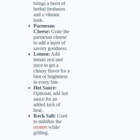
brings a burst of
herbal freshness
and a vibrant
look.
Parmesan
Cheese:
Grate the
parmesan cheese
to add a layer of
savory goodness.
Lemon:
Add
lemon zest and
juice to get a
citrusy flavor for a
hint of brightness
in every bite.
Hot Sauce:
Optional, add hot
sauce for an
added kick of
heat.
Rock Salt:
Used
to stabilize the
oysters
while
grilling.