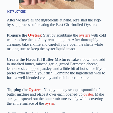
INSTRUCTIONS
After we have all the ingredients at hand, let’s start the step-
by-step process of creating the Best Charbroiled Oysters:
Prepare the
Oysters
:
Start by scrubbing the
oysters
with cold
water to free them of any remaining dirt. After thoroughly
cleaning, take a knife and carefully pry open the shells while
making sure to keep the oyster liquid intact.
Create the Flavorful Butter Mixture:
Take a bowl, and add
in unsalted butter, minced garlic, grated Parmesan cheese,
lemon zest, chopped parsley, and a little bit of hot sauce if you
prefer extra heat in your dish. Combine the ingredients well to
form a well-blended creamy and rich butter mixture.
Topping the
Oysters
:
Next, you may scoop a spoonful of
butter mixture and place it over each opened-up
oyster
. Make
sure you spread out the butter mixture evenly while covering
the entire surface of the
oyster
.