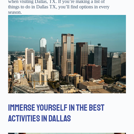
when visiting Dallas, TX. If you’re making a list of
things to do in Dallas TX, you’ll find options in every
season.
IMMERSE YOURSELF IN THE BEST
ACTIVITIES IN DALLAS