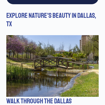
EXPLORE NATURE'S BEAUTY IN DALLAS,
TX
WALK THROUGH THE DALLAS