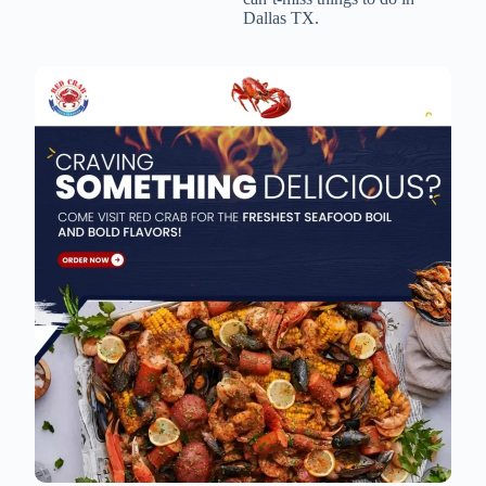
Dallas TX.