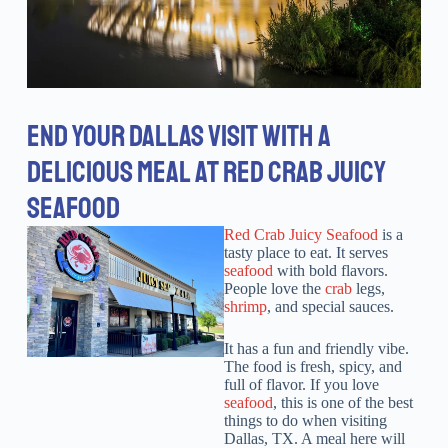
END YOUR DALLAS VISIT WITH A
DELICIOUS MEAL AT RED CRAB JUICY
SEAFOOD
Red Crab Juicy Seafood
is a
tasty place to eat. It serves
seafood
with bold flavors.
People love the
crab
legs,
shrimp
, and special sauces.
It has a fun and friendly vibe.
The food is fresh, spicy, and
full of flavor. If you love
seafood
, this is one of the best
things to do when visiting
Dallas, TX. A meal here will