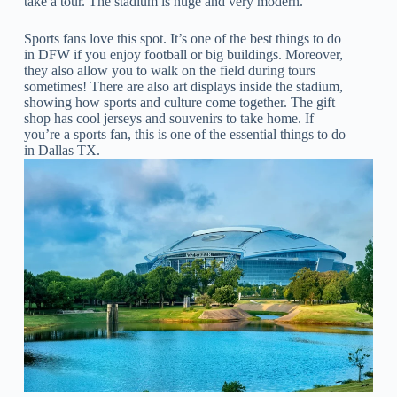
take a tour. The stadium is huge and very modern.
Sports fans love this spot. It’s one of the best things to do
in DFW if you enjoy football or big buildings. Moreover,
they also allow you to walk on the field during tours
sometimes! There are also art displays inside the stadium,
showing how sports and culture come together. The gift
shop has cool jerseys and souvenirs to take home. If
you’re a sports fan, this is one of the essential things to do
in Dallas TX.