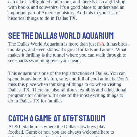
can take a self-guided audio tour, and there is also a gift shop
with books and souvenirs. It’s a good place to understand an
important part of American history. Add this to your list of
historical things to do in Dallas TX.
SEE THE DALLAS WORLD AQUARIUM
The Dallas World Aquarium is more than just
fish
. It has birds,
monkeys, and even sloths. It’s great for kids and adults. What
makes it thrilling is the tunnel where you can walk through to
see sharks swimming over your head.
This aquarium is one of the top attractions of Dallas. You can
spend hours here. It’s fun, safe, and full of cool animals. Don’t
miss this place when thinking of things to do when visiting
Dallas, TX. There are also rainforest exhibits and educational
programs for children. It’s one of the most exciting things to
do in Dallas TX for families.
CATCH A GAME AT AT&T STADIUM
AT&T Stadium is where the Dallas Cowboys play
football. Game or not, you are always welcome here to