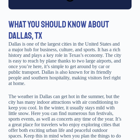
WHAT YOU SHOULD KNOW ABOUT
DALLAS, TX
Dallas is one of the largest cities in the United States and
a major hub for business, culture, and sports. It has a rich
history and plays a key role in Texas’s economy. The city
is easy to reach by plane thanks to two large airports, and
once you’re here, it’s simple to get around by car or
public transport. Dallas is also known for its friendly
people and southern hospitality, making visitors feel right
at home.
The weather in Dallas can get hot in the summer, but the
city has many indoor attractions with air conditioning to
keep you cool. In the winter, it usually stays mild with
little snow. Here you can find numerous fun festivals,
sports events, as well as concerts any time of the year. It’s
a great place for travelers who enjoy exploring cities that
offer both exciting urban life and peaceful outdoor
spaces. Keep this in mind when you plan the things to do