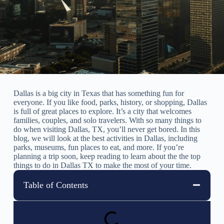
Dallas is a big city in Texas that has something fun for
everyone. If you like food, parks, history, or shopping, Dallas
is full of great places to explore. It’s a city that welcomes
families, couples, and solo travelers. With so many things to
do when visiting Dallas, TX, you’ll never get bored. In this
blog, we will look at the best activities in Dallas, including
parks, museums, fun places to eat, and more. If you’re
planning a trip soon, keep reading to learn about the the top
things to do in Dallas TX to make the most of your time.
Table of Contents