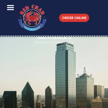
ORDER ONLINE
Things to do in Dallas, TX
Published On 06/05/2025