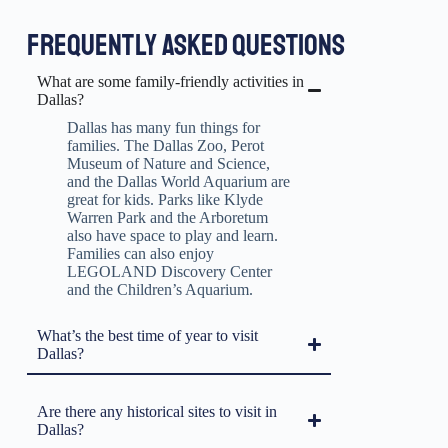
FREQUENTLY ASKED QUESTIONS
What are some family-friendly activities in
Dallas?
Dallas has many fun things for
families. The Dallas Zoo, Perot
Museum of Nature and Science,
and the Dallas World Aquarium are
great for kids. Parks like Klyde
Warren Park and the Arboretum
also have space to play and learn.
Families can also enjoy
LEGOLAND Discovery Center
and the Children’s Aquarium.
What’s the best time of year to visit
Dallas?
Are there any historical sites to visit in
Dallas?