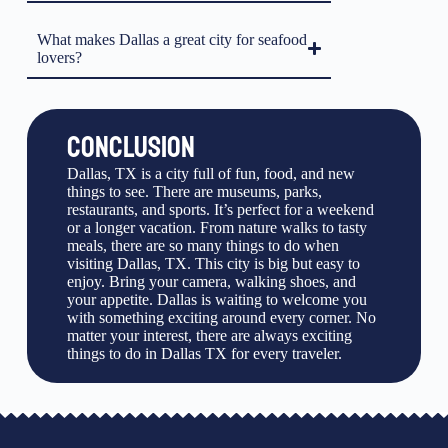
What makes Dallas a great city for seafood
lovers?
CONCLUSION
Dallas, TX is a city full of fun, food, and new
things to see. There are museums, parks,
restaurants, and sports. It’s perfect for a weekend
or a longer vacation. From nature walks to tasty
meals, there are so many things to do when
visiting Dallas, TX. This city is big but easy to
enjoy. Bring your camera, walking shoes, and
your appetite. Dallas is waiting to welcome you
with something exciting around every corner. No
matter your interest, there are always exciting
things to do in Dallas TX for every traveler.