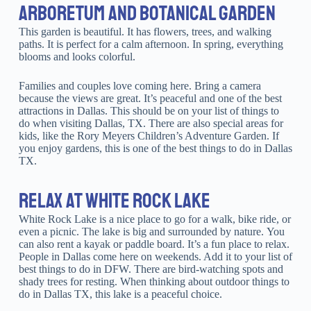
ARBORETUM AND BOTANICAL GARDEN
This garden is beautiful. It has flowers, trees, and walking
paths. It is perfect for a calm afternoon. In spring, everything
blooms and looks colorful.
Families and couples love coming here. Bring a camera
because the views are great. It’s peaceful and one of the best
attractions in Dallas. This should be on your list of things to
do when visiting Dallas, TX. There are also special areas for
kids, like the Rory Meyers Children’s Adventure Garden. If
you enjoy gardens, this is one of the best things to do in Dallas
TX.
RELAX AT WHITE ROCK LAKE
White Rock Lake is a nice place to go for a walk, bike ride, or
even a picnic. The lake is big and surrounded by nature. You
can also rent a kayak or paddle board. It’s a fun place to relax.
People in Dallas come here on weekends. Add it to your list of
best things to do in DFW. There are bird-watching spots and
shady trees for resting. When thinking about outdoor things to
do in Dallas TX, this lake is a peaceful choice.