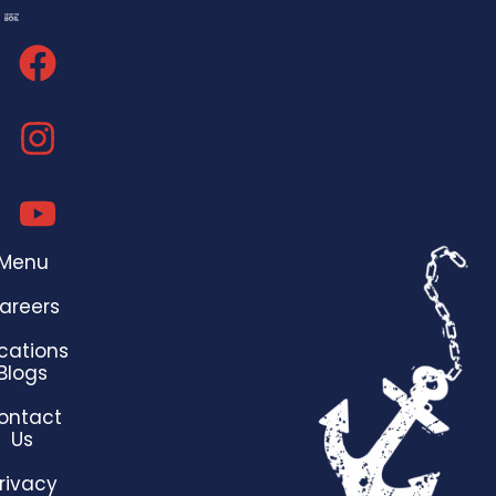
Menu
areers
cations
Blogs
ontact
Us
rivacy