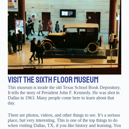
VISIT THE SIXTH FLOOR MUSEUM
This museum is inside the old Texas School Book Depository.
It tells the story of President John F. Kennedy. He was shot in
Dallas in 1963. Many people come here to learn about that
day.
There are photos, videos, and other things to see. It’s a serious
place, but very interesting. This is one of the top things to do
when visiting Dallas, TX, if you like history and learning. You