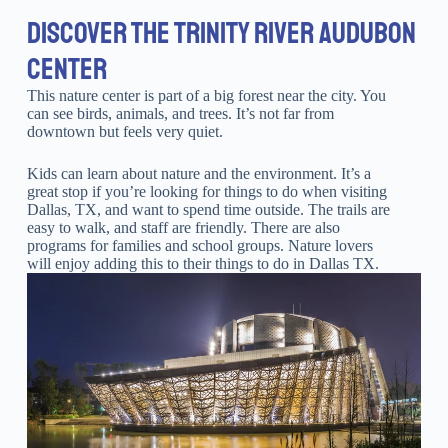
DISCOVER THE TRINITY RIVER AUDUBON
CENTER
This nature center is part of a big forest near the city. You
can see birds, animals, and trees. It’s not far from
downtown but feels very quiet.
Kids can learn about nature and the environment. It’s a
great stop if you’re looking for things to do when visiting
Dallas, TX, and want to spend time outside. The trails are
easy to walk, and staff are friendly. There are also
programs for families and school groups. Nature lovers
will enjoy adding this to their things to do in Dallas TX.