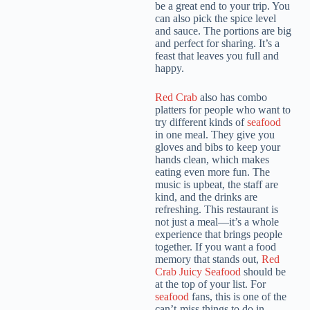
be a great end to your trip. You
can also pick the spice level
and sauce. The portions are big
and perfect for sharing. It’s a
feast that leaves you full and
happy.
Red Crab
also has combo
platters for people who want to
try different kinds of
seafood
in one meal. They give you
gloves and bibs to keep your
hands clean, which makes
eating even more fun. The
music is upbeat, the staff are
kind, and the drinks are
refreshing. This restaurant is
not just a meal—it’s a whole
experience that brings people
together. If you want a food
memory that stands out,
Red
Crab Juicy Seafood
should be
at the top of your list. For
seafood
fans, this is one of the
can’t-miss things to do in