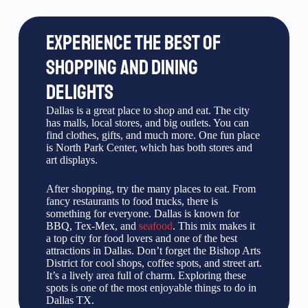
EXPERIENCE THE BEST OF
SHOPPING AND DINING
DELIGHTS
Dallas is a great place to shop and eat. The city
has malls, local stores, and big outlets. You can
find clothes, gifts, and much more. One fun place
is North Park Center, which has both stores and
art displays.
After shopping, try the many places to eat. From
fancy restaurants to food trucks, there is
something for everyone. Dallas is known for
BBQ, Tex-Mex, and
seafood
. This mix makes it
a top city for food lovers and one of the best
attractions in Dallas. Don’t forget the Bishop Arts
District for cool shops, coffee spots, and street art.
It’s a lively area full of charm. Exploring these
spots is one of the most enjoyable things to do in
Dallas TX.