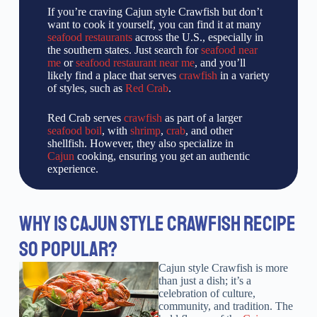
If you’re craving Cajun style Crawfish but don’t
want to cook it yourself, you can find it at many
seafood restaurants
across the U.S., especially in
the southern states. Just search for
seafood near
me
or
seafood restaurant near me
, and you’ll
likely find a place that serves
crawfish
in a variety
of styles, such as
Red Crab
.
Red Crab serves
crawfish
as part of a larger
seafood boil
, with
shrimp
,
crab
, and other
shellfish. However, they also specialize in
Cajun
cooking, ensuring you get an authentic
experience.
WHY IS CAJUN STYLE CRAWFISH RECIPE
SO POPULAR?
Cajun style Crawfish is more
than just a dish; it’s a
celebration of culture,
community, and tradition. The