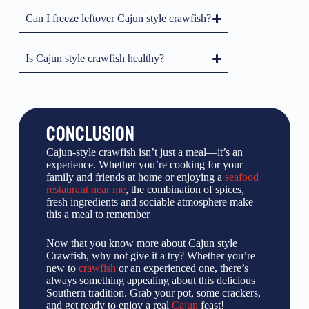
Can I freeze leftover Cajun style crawfish?
Is Cajun style crawfish healthy?
CONCLUSION
Cajun-style crawfish isn’t just a meal—it’s an
experience. Whether you’re cooking for your
family and friends at home or enjoying a
seafood
restaurant near me
, the combination of spices,
fresh ingredients and sociable atmosphere make
this a meal to remember
Now that you know more about Cajun style
Crawfish, why not give it a try? Whether you’re
new to
crawfish
or an experienced one, there’s
always something appealing about this delicious
Southern tradition. Grab your pot, some crackers,
and get ready to enjoy a real
Cajun
feast!