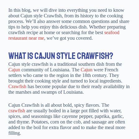
In this blog, we will dive into everything you need to know
about Cajun style Crawfish, from its history to the cooking
process. We’ll also answer some common questions and share
tips to help you enjoy this delicious dish. Whether preparing
crawfish recipe at home or searching for the best
seafood
restaurant near me
, we’ve got you covered.
WHAT IS CAJUN STYLE CRAWFISH?
Cajun style crawfish is a traditional southern dish from the
Cajun
community of Louisiana. The
Cajun
were French
settlers who came to the region in the 18th century. They
brought their cooking style and turned to local ingredients.
Crawfish
has become popular due to their ready availability in
the marshes and swamps of Louisiana.
Cajun Crawfish is all about bold, spicy flavors. The
crawfish
are usually boiled in a large pot filled with water,
spices, and seasonings like cayenne pepper, paprika, garlic,
and thyme. Potatoes, corn on the cob, and sausage are often
added to the boil for extra flavor and to make the meal more
filling.