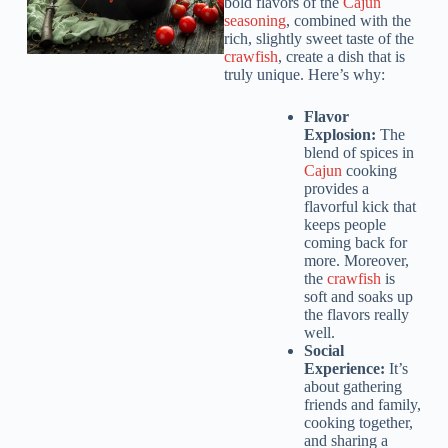
bold flavors of the
Cajun
seasoning
, combined with the
rich, slightly sweet taste of the
crawfish
, create a dish that is
truly unique. Here’s why:
Flavor
Explosion:
The
blend of spices in
Cajun
cooking
provides a
flavorful kick that
keeps people
coming back for
more. Moreover,
the
crawfish
is
soft and soaks up
the flavors really
well.
Social
Experience:
It’s
about gathering
friends and family,
cooking together,
and sharing a