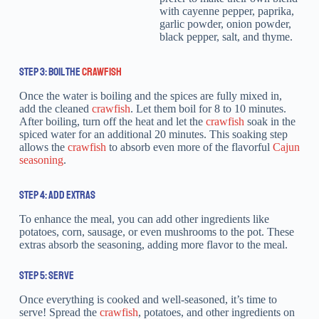
with cayenne pepper, paprika,
garlic powder, onion powder,
black pepper, salt, and thyme.
STEP 3: BOIL THE
CRAWFISH
Once the water is boiling and the spices are fully mixed in,
add the cleaned
crawfish
. Let them boil for 8 to 10 minutes.
After boiling, turn off the heat and let the
crawfish
soak in the
spiced water for an additional 20 minutes. This soaking step
allows the
crawfish
to absorb even more of the flavorful
Cajun
seasoning
.
STEP 4: ADD EXTRAS
To enhance the meal, you can add other ingredients like
potatoes, corn, sausage, or even mushrooms to the pot. These
extras absorb the seasoning, adding more flavor to the meal.
STEP 5: SERVE
Once everything is cooked and well-seasoned, it’s time to
serve! Spread the
crawfish
, potatoes, and other ingredients on