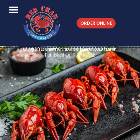
ORDER ONLINE
Cajun Style Crawfish Recipe & Tips for Bold Flavor
Published On 03/04/2026