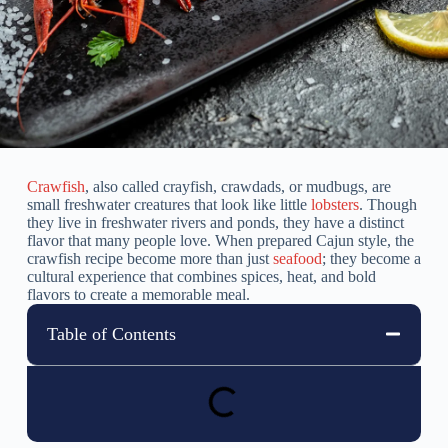
Crawfish
, also called crayfish, crawdads, or mudbugs, are
small freshwater creatures that look like little
lobsters
. Though
they live in freshwater rivers and ponds, they have a distinct
flavor that many people love. When prepared Cajun style, the
crawfish recipe become more than just
seafood
; they become a
cultural experience that combines spices, heat, and bold
flavors to create a memorable meal.
Table of Contents