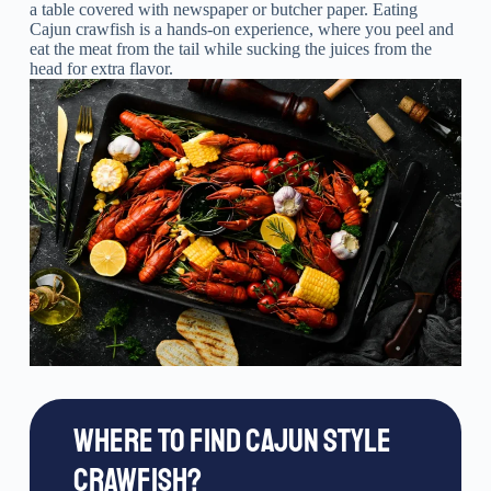
a table covered with newspaper or butcher paper. Eating
Cajun crawfish is a hands-on experience, where you peel and
eat the meat from the tail while sucking the juices from the
head for extra flavor.
WHERE TO FIND CAJUN STYLE
CRAWFISH?