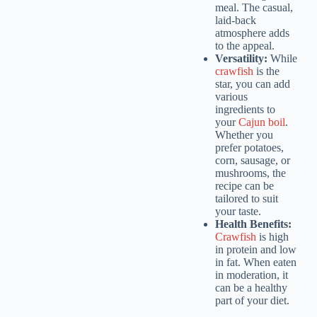
meal. The casual,
laid-back
atmosphere adds
to the appeal.
Versatility:
While
crawfish
is the
star, you can add
various
ingredients to
your
Cajun boil
.
Whether you
prefer potatoes,
corn, sausage, or
mushrooms, the
recipe can be
tailored to suit
your taste.
Health Benefits:
Crawfish
is high
in protein and low
in fat. When eaten
in moderation, it
can be a healthy
part of your diet.