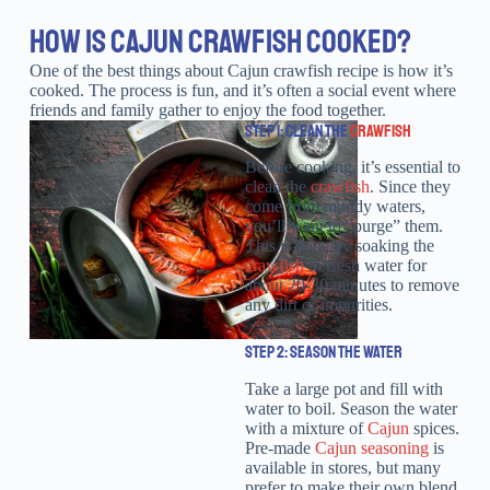
HOW IS CAJUN CRAWFISH COOKED?
One of the best things about Cajun crawfish recipe is how it’s
cooked. The process is fun, and it’s often a social event where
friends and family gather to enjoy the food together.
STEP 1: CLEAN THE
CRAWFISH
Before cooking, it’s essential to
clean the
crawfish
. Since they
come from muddy waters,
you’ll want to “purge” them.
This is done by soaking the
crawfish
in fresh water for
about 20-30 minutes to remove
any dirt or impurities.
STEP 2: SEASON THE WATER
Take a large pot and fill with
water to boil. Season the water
with a mixture of
Cajun
spices.
Pre-made
Cajun seasoning
is
available in stores, but many
prefer to make their own blend