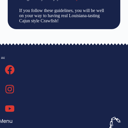
If you follow these guidelines, you will be well
on your way to having real Louisiana-tasting
Cajun style Crawfish!
Menu