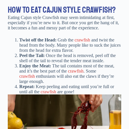
HOW TO EAT CAJUN STYLE CRAWFISH?
Eating Cajun style Crawfish may seem intimidating at first,
especially if you’re new to it. But once you get the hang of it,
it becomes a fun and messy part of the experience.
Twist off the Head:
Grab the
crawfish
and twist the
head from the body. Many people like to suck the juices
from the head for extra flavor.
Peel the Tail:
Once the head is removed, peel off the
shell of the tail to reveal the tender meat inside.
Enjoy the Meat:
The tail contains most of the meat,
and it’s the best part of the
crawfish
. Some
crawfish
enthusiasts will also eat the claws if they’re
large enough.
Repeat:
Keep peeling and eating until you’re full or
until all the
crawfish
are gone!