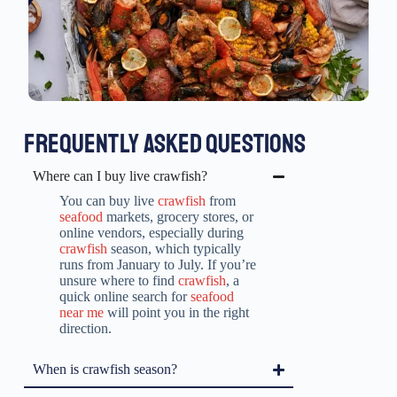
FREQUENTLY ASKED QUESTIONS
Where can I buy live crawfish?
You can buy live
crawfish
from
seafood
markets, grocery stores, or
online vendors, especially during
crawfish
season, which typically
runs from January to July. If you’re
unsure where to find
crawfish
, a
quick online search for
seafood
near me
will point you in the right
direction.
When is crawfish season?