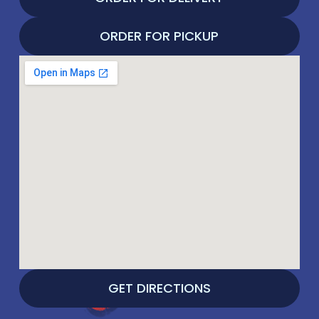
ORDER FOR PICKUP
GET DIRECTIONS