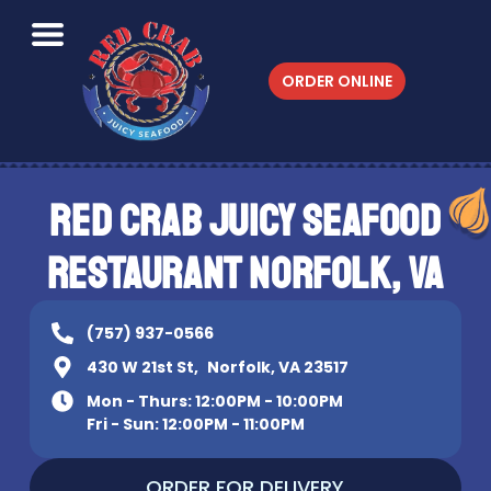
ORDER ONLINE
RED CRAB JUICY SEAFOOD
RESTAURANT NORFOLK, VA
(757) 937-0566
430 W 21st St, Norfolk, VA 23517
Mon - Thurs: 12:00PM - 10:00PM
Fri - Sun: 12:00PM - 11:00PM
ORDER FOR DELIVERY