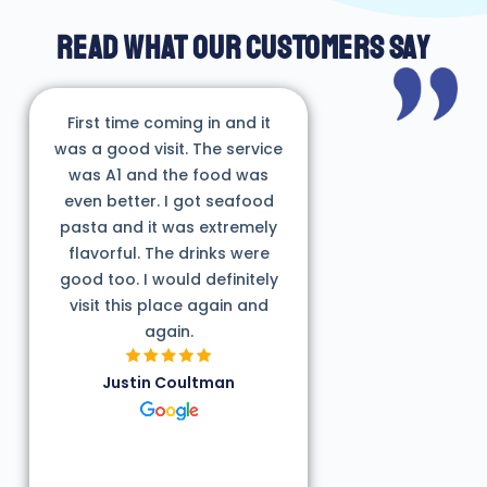
READ WHAT OUR CUSTOMERS SAY
First time coming in and it
was a good visit. The service
was A1 and the food was
even better. I got seafood
pasta and it was extremely
flavorful. The drinks were
good too. I would definitely
visit this place again and
again.
Justin Coultman