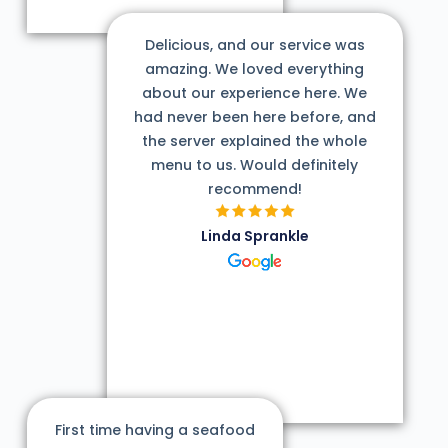
Delicious, and our service was
amazing. We loved everything
about our experience here. We
had never been here before, and
the server explained the whole
menu to us. Would definitely
recommend!
Linda Sprankle
First time having a seafood