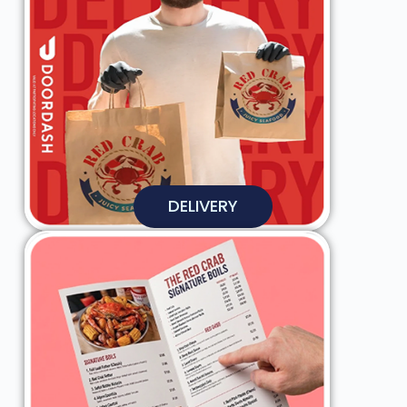
DELIVERY