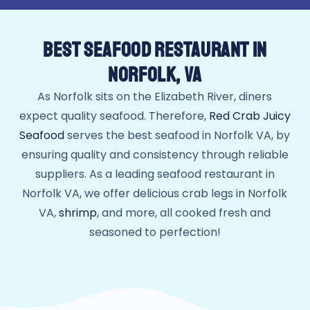
BEST SEAFOOD RESTAURANT IN
NORFOLK, VA
As Norfolk sits on the Elizabeth River, diners
expect quality seafood. Therefore,
Red Crab Juicy
Seafood
serves the best seafood in Norfolk VA, by
ensuring quality and consistency through reliable
suppliers. As a leading seafood restaurant in
Norfolk VA, we offer delicious crab legs in Norfolk
VA,
shrimp
, and more, all cooked fresh and
seasoned to perfection!