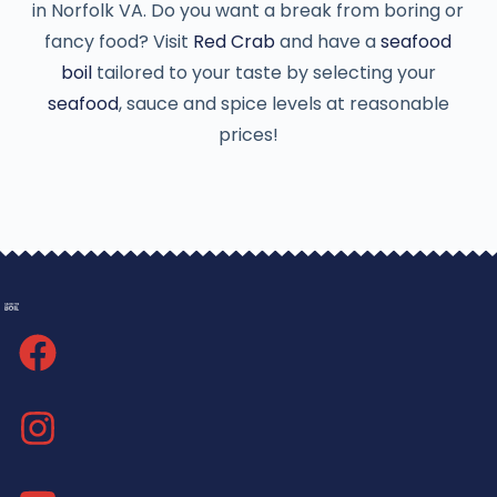
in Norfolk VA. Do you want a break from boring or
fancy food? Visit
Red Crab
and have a
seafood
boil
tailored to your taste by selecting your
seafood
, sauce and spice levels at reasonable
prices!