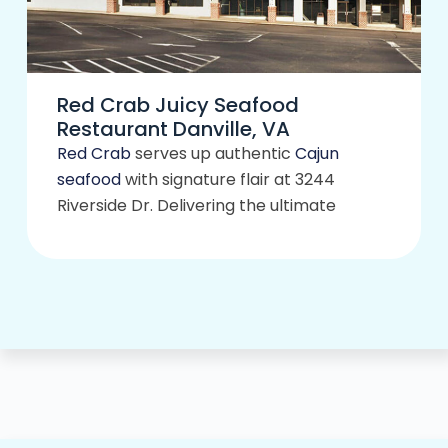
Red Crab Juicy Seafood
Restaurant Danville, VA
Red Crab
serves up authentic
Cajun
seafood
with signature flair at 3244
Riverside Dr. Delivering the ultimate