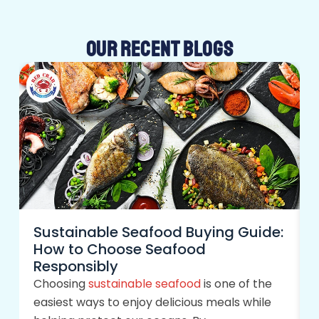
OUR RECENT BLOGS
Sustainable Seafood Buying Guide:
How to Choose Seafood
Responsibly
Choosing
sustainable seafood
is one of the
easiest ways to enjoy delicious meals while