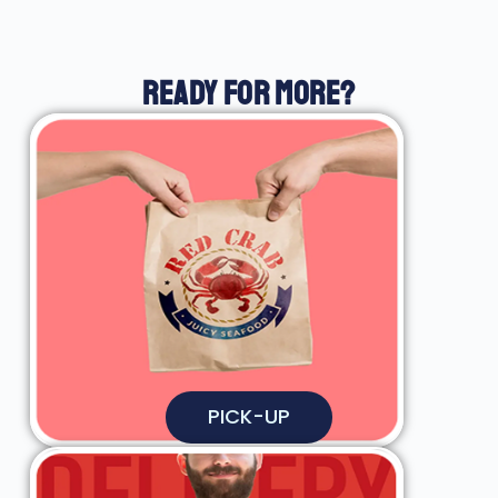
READY FOR MORE?
PICK-UP