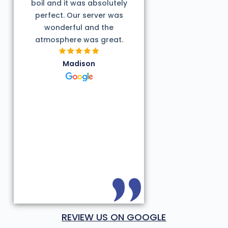
boil and it was absolutely
perfect. Our server was
wonderful and the
atmosphere was great.
Madison
REVIEW US ON GOOGLE