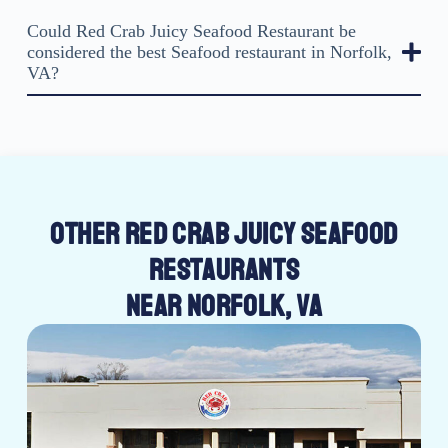
Could Red Crab Juicy Seafood Restaurant be
considered the best Seafood restaurant in Norfolk,
VA?
OTHER RED CRAB JUICY SEAFOOD
RESTAURANTS
NEAR NORFOLK, VA