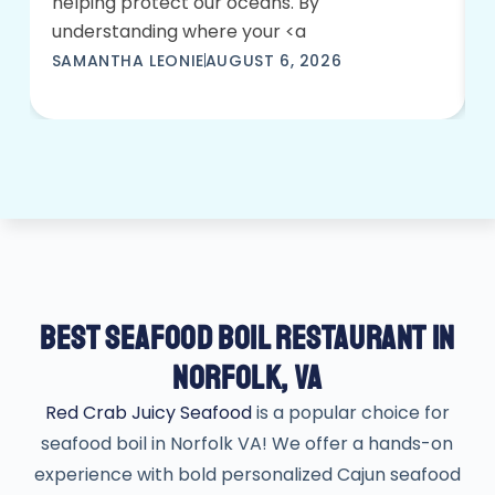
helping protect our oceans. By
understanding where your <a
SAMANTHA LEONIE
AUGUST 6, 2026
BEST SEAFOOD BOIL RESTAURANT IN
NORFOLK, VA
Red Crab Juicy Seafood
is a popular choice for
seafood boil in Norfolk VA! We offer a hands-on
experience with bold personalized Cajun seafood