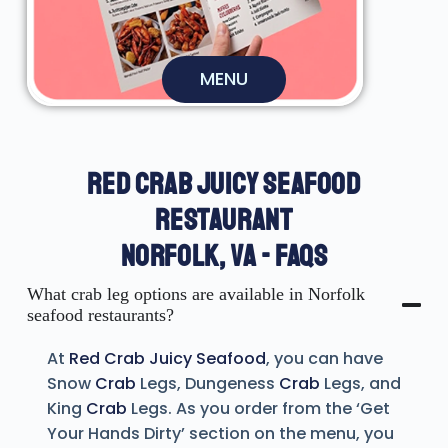
MENU
RED CRAB JUICY SEAFOOD
RESTAURANT
NORFOLK, VA - FAQS
What crab leg options are available in Norfolk
seafood restaurants?
At
Red Crab Juicy Seafood
, you can have
Snow
Crab
Legs, Dungeness
Crab
Legs, and
King
Crab
Legs. As you order from the ‘Get
Your Hands Dirty’ section on the menu, you