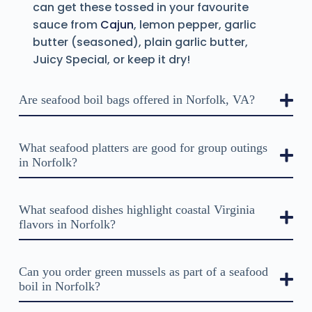
can get these tossed in your favourite
sauce from
Cajun
, lemon pepper, garlic
butter (seasoned), plain garlic butter,
Juicy Special, or keep it dry!
Are seafood boil bags offered in Norfolk, VA?
What seafood platters are good for group outings
in Norfolk?
What seafood dishes highlight coastal Virginia
flavors in Norfolk?
Can you order green mussels as part of a seafood
boil in Norfolk?