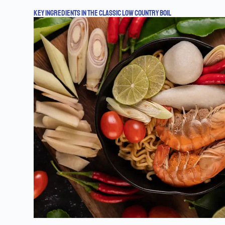
KEY INGREDIENTS IN THE CLASSIC LOW COUNTRY BOIL