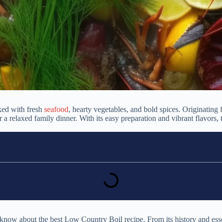
ked with fresh
seafood
, hearty vegetables, and bold spices. Originating
 or a relaxed family dinner. With its easy preparation and vibrant flavo
now about the best Low Country Boil recipe. From its history and essent