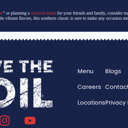
me
” or planning a
seafood menu
for your friends and family, consider m
 to its vibrant flavors, this southern classic is sure to make any occasion
Menu
Blogs
Careers
Contact
Locations
Privacy 