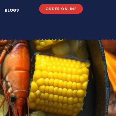
ORDER ONLINE
BLOGS