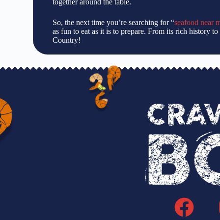
together around the table.
So, the next time you’re searching for “
seafood near 
as fun to eat as it is to prepare. From its rich history
Country!