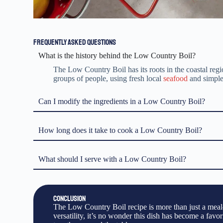
FREQUENTLY ASKED QUESTIONS
What is the history behind the Low Country Boil?
The Low Country Boil has its roots in the coastal regio
groups of people, using fresh local
seafood
and simple 
Can I modify the ingredients in a Low Country Boil?
How long does it take to cook a Low Country Boil?
What should I serve with a Low Country Boil?
CONCLUSION
The Low Country Boil recipe is more than just a meal—i
versatility, it’s no wonder this dish has become a favo