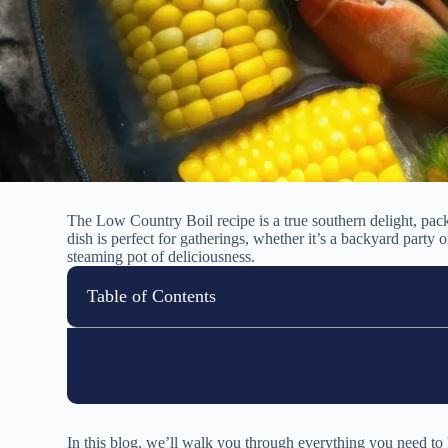
The Low Country Boil recipe is a true southern delight, pac
dish is perfect for gatherings, whether it’s a backyard party
steaming pot of deliciousness.
Table of Contents
In this blog, we’ll walk you through everything you need to k