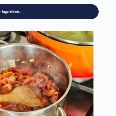
 ingredients.