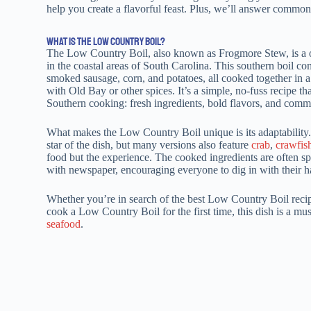
help you create a flavorful feast. Plus, we’ll answer common 
WHAT IS THE LOW COUNTRY BOIL?
The Low Country Boil, also known as Frogmore Stew, is a o
in the coastal areas of South Carolina. This southern boil c
smoked sausage, corn, and potatoes, all cooked together in a
with Old Bay or other spices. It’s a simple, no-fuss recipe tha
Southern cooking: fresh ingredients, bold flavors, and com
What makes the Low Country Boil unique is its adaptability.
star of the dish, but many versions also feature
crab
,
crawfis
food but the experience. The cooked ingredients are often sp
with newspaper, encouraging everyone to dig in with their ha
Whether you’re in search of the best Low Country Boil recip
cook a Low Country Boil for the first time, this dish is a mu
seafood
.