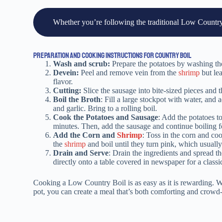
Whether you’re following the traditional Low Country B
PREPARATION AND COOKING INSTRUCTIONS FOR COUNTRY BOIL
Wash and scrub:
Prepare the potatoes by washing t
Devein:
Peel and remove vein from the
shrimp
but lea
flavor.
Cutting:
Slice the sausage into bite-sized pieces and t
Boil the Broth
: Fill a large stockpot with water, and
and garlic. Bring to a rolling boil.
Cook the Potatoes and Sausage
: Add the potatoes t
minutes. Then, add the sausage and continue boiling f
Add the Corn and
Shrimp
: Toss in the corn and coo
the
shrimp
and boil until they turn pink, which usually
Drain and Serve
: Drain the ingredients and spread th
directly onto a table covered in newspaper for a classi
Cooking a Low Country Boil is as easy as it is rewarding. Wit
pot, you can create a meal that’s both comforting and crowd