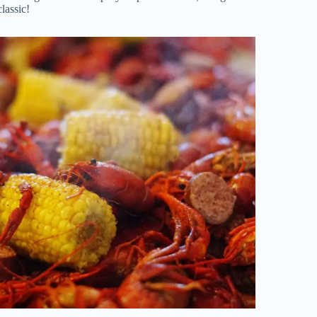
lassic!