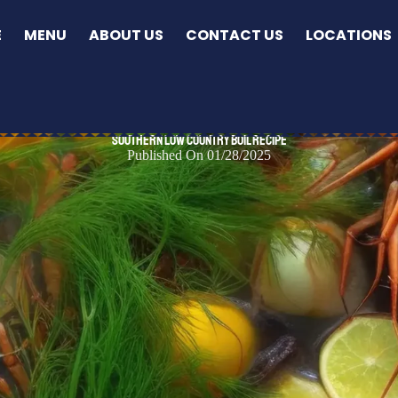
E
MENU
ABOUT US
CONTACT US
LOCATIONS
Southern Low Country Boil Recipe
Published On 01/28/2025