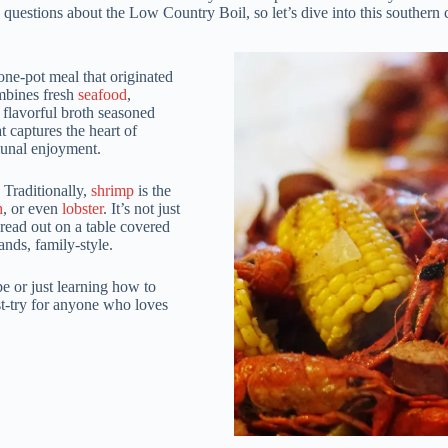
questions about the Low Country Boil, so let’s dive into this southern c
ne-pot meal that originated
ombines fresh
seafood
,
 flavorful broth seasoned
t captures the heart of
munal enjoyment.
 Traditionally,
shrimp
is the
h
, or even
lobster
. It’s not just
read out on a table covered
nds, family-style.
e or just learning how to
st-try for anyone who loves