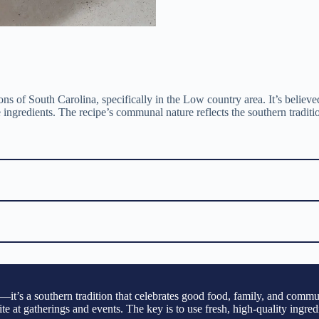
ns of South Carolina, specifically in the Low country area. It’s believe
ingredients. The recipe’s communal nature reflects the southern traditi
t’s a southern tradition that celebrates good food, family, and communi
rite at gatherings and events. The key is to use fresh, high-quality ingr