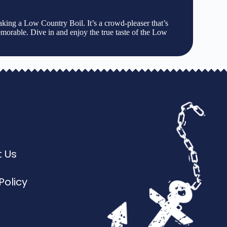
aking a Low Country Boil. It’s a crowd-pleaser that’s
 memorable. Dive in and enjoy the true taste of the Low
 Us
Policy