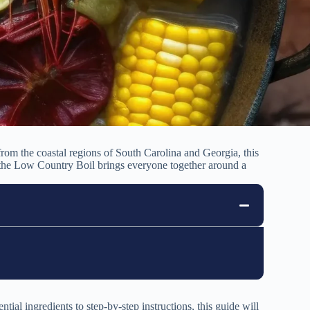
 from the coastal regions of South Carolina and Georgia, this
rs, the Low Country Boil brings everyone together around a
ial ingredients to step-by-step instructions, this guide will